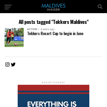
All posts tagged "Tekkers Maldives"
ACTION
4 years ago
Tekkers Resort Cup to begin in June
Instagram
Twitter
ADVERTISEMENT