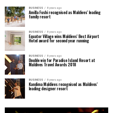
BUSINESS
8 years ago
Amilla Fushi recognised as Maldives’ leading
family resort
BUSINESS
8 years ago
Equator Village wins Maldives’ Best Airport
Hotel award for second year running
BUSINESS
8 years ago
Double win for Paradise Island Resort at
Maldives Travel Awards 2018
BUSINESS
8 years ago
Kandima Maldives recognised as Maldives’
leading designer resort