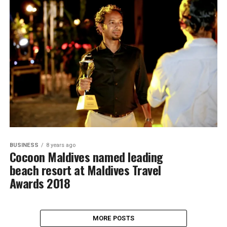
BUSINESS
8 years ago
Cocoon Maldives named leading
beach resort at Maldives Travel
Awards 2018
MORE POSTS