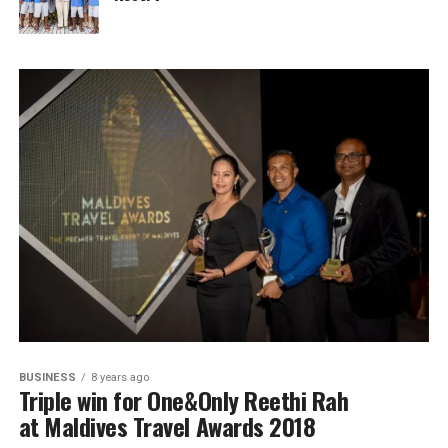
BUSINESS
8 years ago
Triple win for One&Only Reethi Rah
at Maldives Travel Awards 2018