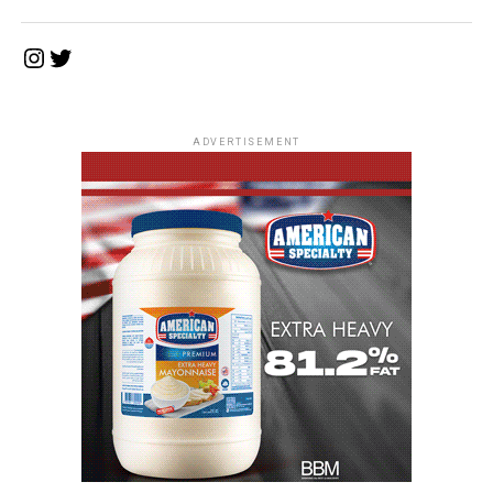
Instagram
Twitter
ADVERTISEMENT