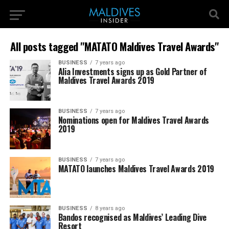
All posts tagged "MATATO Maldives Travel Awards"
BUSINESS
7 years ago
Alia Investments signs up as Gold Partner of
Maldives Travel Awards 2019
BUSINESS
7 years ago
Nominations open for Maldives Travel Awards
2019
BUSINESS
7 years ago
MATATO launches Maldives Travel Awards 2019
BUSINESS
8 years ago
Bandos recognised as Maldives’ Leading Dive
Resort