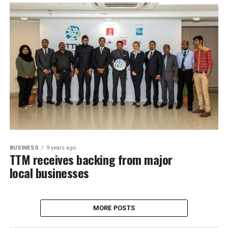
BUSINESS
9 years ago
TTM receives backing from major
local businesses
MORE POSTS