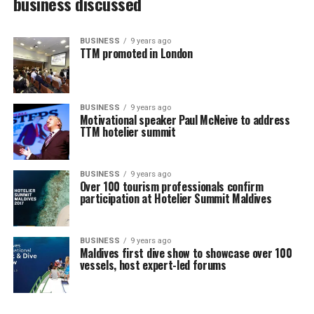
business discussed
BUSINESS
9 years ago
TTM promoted in London
BUSINESS
9 years ago
Motivational speaker Paul McNeive to address
TTM hotelier summit
BUSINESS
9 years ago
Over 100 tourism professionals confirm
participation at Hotelier Summit Maldives
BUSINESS
9 years ago
Maldives first dive show to showcase over 100
vessels, host expert-led forums