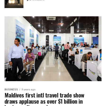
BUSINESS
9 years ago
Maldives first intl travel trade show
draws applause as over $1 billion in