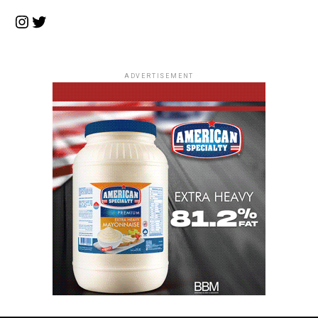
Instagram
Twitter
ADVERTISEMENT