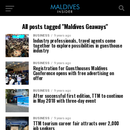
All posts tagged "Maldives Geaways"
BUSINESS
9 years ago
Industry professionals, travel agents come
together to explore possibilities in guesthouse
industry
BUSINESS
9 years ago
Registration for Guesthouses Maldives
Conference opens with free advertising on
offer
BUSINESS
9 years ago
After successful first edition, TTM to continue
in May 2018 with three-day event
BUSINESS
9 years ago
TTM tourism career fair attracts over 2,000
job seekers