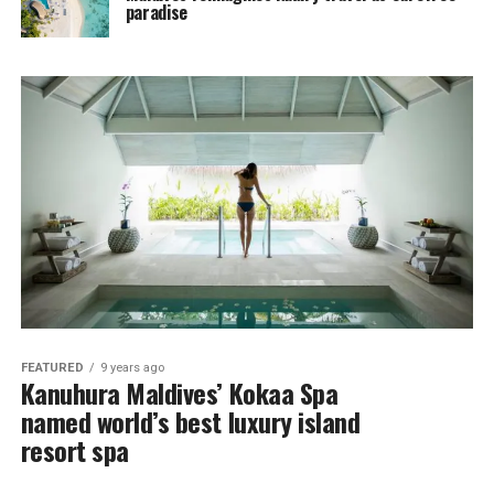
paradise
FEATURED
9 years ago
Kanuhura Maldives’ Kokaa Spa
named world’s best luxury island
resort spa