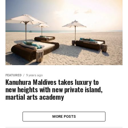
FEATURED
9 years ago
Kanuhura Maldives takes luxury to
new heights with new private island,
martial arts academy
MORE POSTS