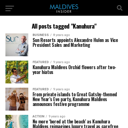
All posts tagged "Kanuhura"
BUSINESS
8 years ago
Sun Resorts appoints Alexandre Hulen as Vice
President Sales and Marketing
FEATURED
9 years ago
Kanuhura Maldives Orchid flowers after two-
year hiatus
FEATURED
9 years ago
From private islands to Great Gatsby-themed
New Year’s Eve party, Kanuhura Maldives
announces festive programme
ACTION
9 years ago
No more ‘bored at the beach’ as Kanuhura
Maldives reimagines luxury travel as carefree