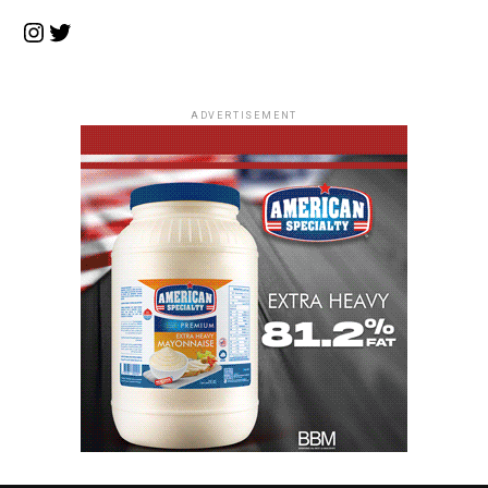
Instagram
Twitter
ADVERTISEMENT