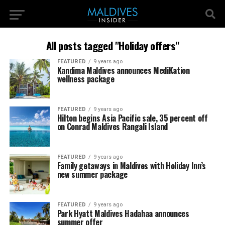
All posts tagged "Holiday offers"
FEATURED
9 years ago
Kandima Maldives announces MediKation
wellness package
FEATURED
9 years ago
Hilton begins Asia Pacific sale, 35 percent off
on Conrad Maldives Rangali Island
FEATURED
9 years ago
Family getaways in Maldives with Holiday Inn’s
new summer package
FEATURED
9 years ago
Park Hyatt Maldives Hadahaa announces
summer offer