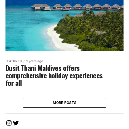
FEATURED
9 years ago
Dusit Thani Maldives offers
comprehensive holiday experiences
for all
MORE POSTS
Instagram
Twitter