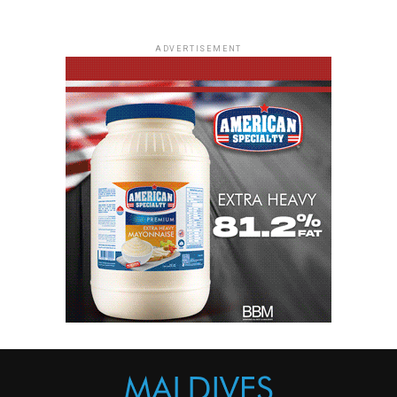
ADVERTISEMENT