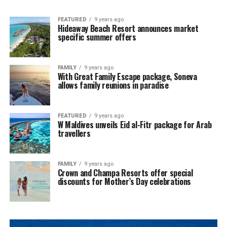
FEATURED
9 years ago
Hideaway Beach Resort announces market
specific summer offers
FAMILY
9 years ago
With Great Family Escape package, Soneva
allows family reunions in paradise
FEATURED
9 years ago
W Maldives unveils Eid al-Fitr package for Arab
travellers
FAMILY
9 years ago
Crown and Champa Resorts offer special
discounts for Mother’s Day celebrations