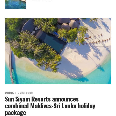
DRINK
9 years ago
Sun Siyam Resorts announces
combined Maldives-Sri Lanka holiday
package