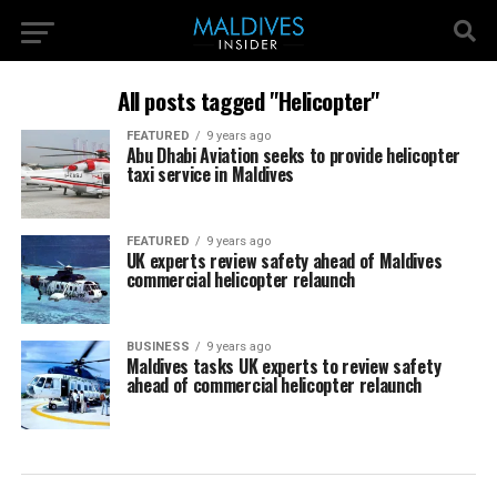
All posts tagged "Helicopter"
FEATURED
9 years ago
Abu Dhabi Aviation seeks to provide helicopter
taxi service in Maldives
FEATURED
9 years ago
UK experts review safety ahead of Maldives
commercial helicopter relaunch
BUSINESS
9 years ago
Maldives tasks UK experts to review safety
ahead of commercial helicopter relaunch