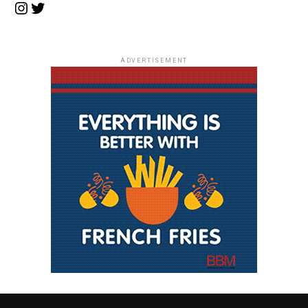
Instagram
Twitter
ADVERTISEMENT