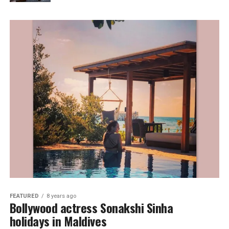
FEATURED
8 years ago
Bollywood actress Sonakshi Sinha
holidays in Maldives