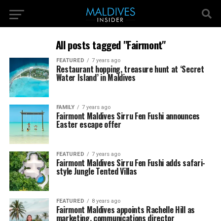
All posts tagged "Fairmont"
FEATURED
7 years ago
Restaurant hopping, treasure hunt at ‘Secret
Water Island’ in Maldives
FAMILY
7 years ago
Fairmont Maldives Sirru Fen Fushi announces
Easter escape offer
FEATURED
7 years ago
Fairmont Maldives Sirru Fen Fushi adds safari-
style Jungle Tented Villas
FEATURED
8 years ago
Fairmont Maldives appoints Rachelle Hill as
marketing, communications director