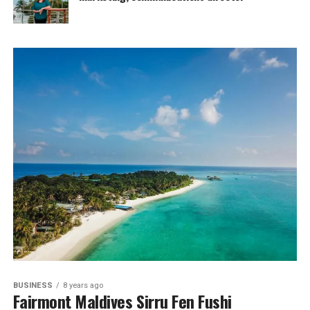
BUSINESS
8 years ago
Fairmont Maldives Sirru Fen Fushi