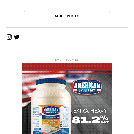
MORE POSTS
Instagram
Twitter
ADVERTISEMENT