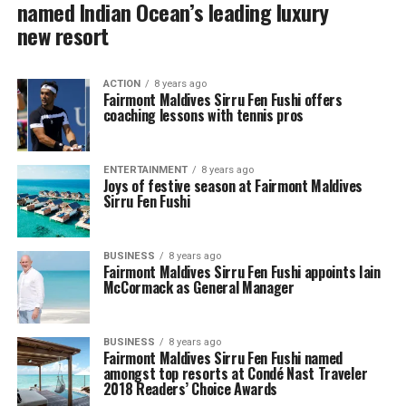
named Indian Ocean’s leading luxury
new resort
ACTION
8 years ago
Fairmont Maldives Sirru Fen Fushi offers
coaching lessons with tennis pros
ENTERTAINMENT
8 years ago
Joys of festive season at Fairmont Maldives
Sirru Fen Fushi
BUSINESS
8 years ago
Fairmont Maldives Sirru Fen Fushi appoints Iain
McCormack as General Manager
BUSINESS
8 years ago
Fairmont Maldives Sirru Fen Fushi named
amongst top resorts at Condé Nast Traveler
2018 Readers’ Choice Awards