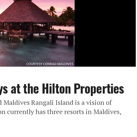
s at the Hilton Properties
aldives Rangali Island is a vision of
on currently has three resorts in Maldives,