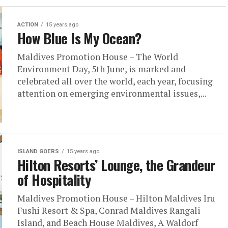
ACTION
15 years ago
How Blue Is My Ocean?
Maldives Promotion House – The World
Environment Day, 5th June, is marked and
celebrated all over the world, each year, focusing
attention on emerging environmental issues,...
ISLAND GOERS
15 years ago
Hilton Resorts’ Lounge, the Grandeur
of Hospitality
Maldives Promotion House – Hilton Maldives Iru
Fushi Resort & Spa, Conrad Maldives Rangali
Island, and Beach House Maldives, A Waldorf