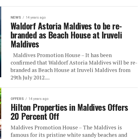
NEWS
14 years ago
Waldorf Astoria Maldives to be re-
branded as Beach House at Iruveli
Maldives
Maldives Promotion House – It has been
confirmed that Waldorf Astoria Maldives will be re-
branded as Beach House at Iruveli Maldives from
29th July 2012....
OFFERS
14 years ago
Hilton Properties in Maldives Offers
20 Percent Off
Maldives Promotion House – The Maldives is
famous for its pristine white sandy beaches and