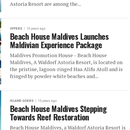
Astoria Resort are among the...
OFFERS
15 years ago
Beach House Maldives Launches
Maldivian Experience Package
Maldives Promotion House – Beach House
Maldives, A Waldorf Astoria Resort, is located on
the pristine, lagoon-ringed Haa Alifu Atoll and is
fringed by powder-white beaches and...
ISLAND GOERS
15 years ago
Beach House Maldives Stepping
Towards Reef Restoration
Beach House Maldives, a Waldorf Astoria Resort is