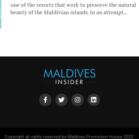
one of the resorts that work to preserve the natural
beauty of the Maldivian islands. In an attempt...
Copyright all rights reserved by Maldives Promotion House 2023.