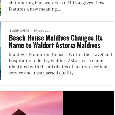
shimmering blue waters, but Hilton gives those
features a new meaning....
ISLAND GOERS
15 years ago
Beach House Maldives Changes Its
Name to Waldorf Astoria Maldives
Maldives Promotion House – Within the travel and
hospitality industry Waldorf Astoria is a name
identified with the attributes of luxury, excellent
service and unsurpassed quality....