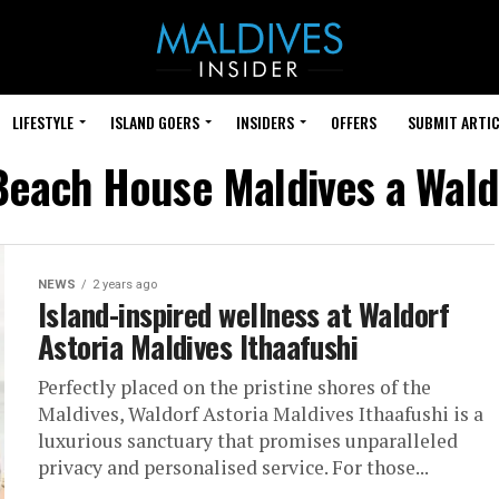
LIFESTYLE
ISLAND GOERS
INSIDERS
OFFERS
SUBMIT ARTIC
Beach House Maldives a Wald
NEWS
2 years ago
Island-inspired wellness at Waldorf
Astoria Maldives Ithaafushi
Perfectly placed on the pristine shores of the
Maldives, Waldorf Astoria Maldives Ithaafushi is a
luxurious sanctuary that promises unparalleled
privacy and personalised service. For those...