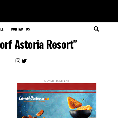
LE
CONTACT US
orf Astoria Resort"
Instagram
Twitter
ADVERTISEMENT