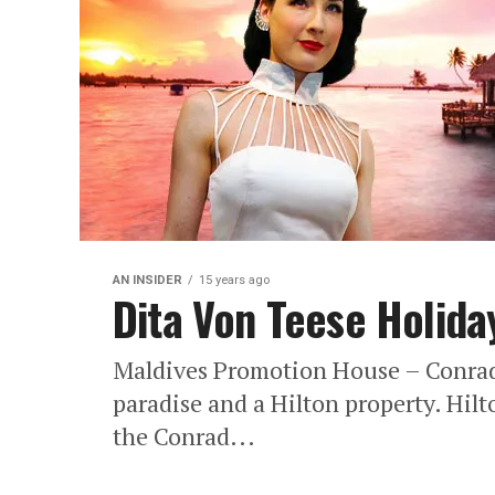
AN INSIDER
15 years ago
Dita Von Teese Holiday
Maldives Promotion House – Conrad M
paradise and a Hilton property. Hilt
the Conrad...