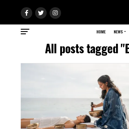
HOME
NEWS
All posts tagged "