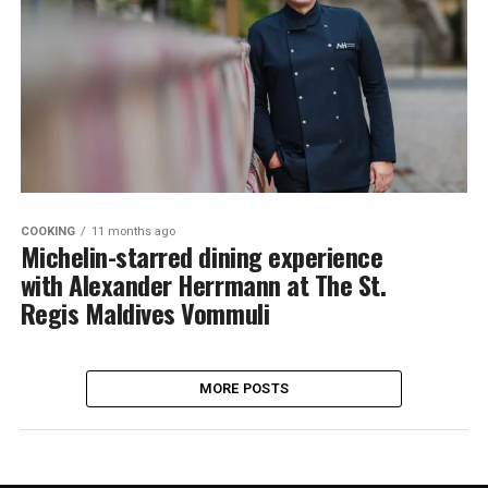
COOKING
11 months ago
Michelin-starred dining experience
with Alexander Herrmann at The St.
Regis Maldives Vommuli
MORE POSTS