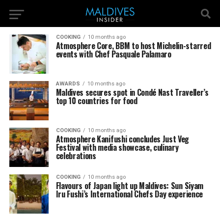
COOKING
10 months ago
Atmosphere Core, BBM to host Michelin-starred
events with Chef Pasquale Palamaro
AWARDS
10 months ago
Maldives secures spot in Condé Nast Traveller’s
top 10 countries for food
COOKING
10 months ago
Atmosphere Kanifushi concludes Just Veg
Festival with media showcase, culinary
celebrations
COOKING
10 months ago
Flavours of Japan light up Maldives: Sun Siyam
Iru Fushi’s International Chefs Day experience