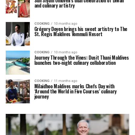
Sun Siyam Olhuveli’s dual celebration of Diwali
and culinary artistry
COOKING
10 months ago
Grégory Doyen brings his sweet artistry to The
St. Regis Maldives Vommuli Resort
COOKING
10 months ago
Journey Through the Vines: Dusit Thani Maldives
launches two-night culinary collaboration
COOKING
11 months ago
Milaidhoo Maldives marks Chefs Day with
‘Around the World in Five Courses’ culinary
journey