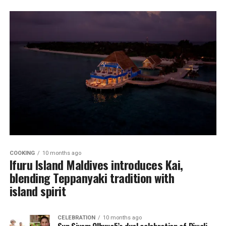
COOKING
10 months ago
Ifuru Island Maldives introduces Kai,
blending Teppanyaki tradition with
island spirit
CELEBRATION
10 months ago