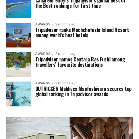
Canareef enters Tripadvisor’s global Best of
the Best rankings for first time
AWARDS
2 months ago
Tripadvisor ranks Machchafushi Island Resort
among world’s best hotels
AWARDS
2 months ago
Tripadvisor names Centara Ras Fushi among
travellers’ favourite destinations
AWARDS
2 months ago
OUTRIGGER Maldives Maafushivaru secures top
global ranking in Tripadvisor awards