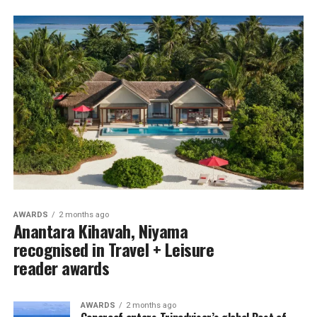
AWARDS
2 months ago
Anantara Kihavah, Niyama
recognised in Travel + Leisure
reader awards
AWARDS
2 months ago