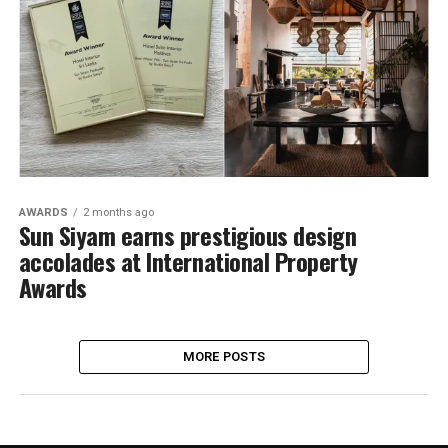
AWARDS
2 months ago
Sun Siyam earns prestigious design
accolades at International Property
Awards
MORE POSTS