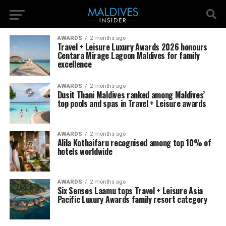
AWARDS
2 months ago
Travel + Leisure Luxury Awards 2026 honours
Centara Mirage Lagoon Maldives for family
excellence
AWARDS
2 months ago
Dusit Thani Maldives ranked among Maldives’
top pools and spas in Travel + Leisure awards
AWARDS
2 months ago
Alila Kothaifaru recognised among top 10% of
hotels worldwide
AWARDS
2 months ago
Six Senses Laamu tops Travel + Leisure Asia
Pacific Luxury Awards family resort category