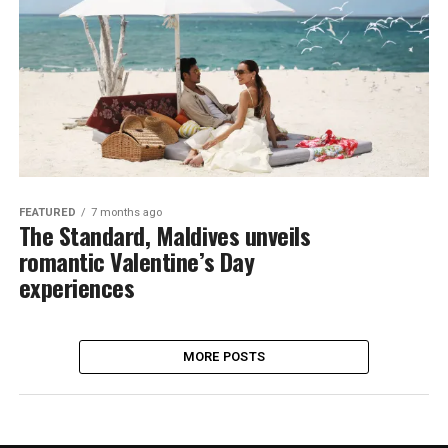
FEATURED
7 months ago
The Standard, Maldives unveils
romantic Valentine’s Day
experiences
MORE POSTS