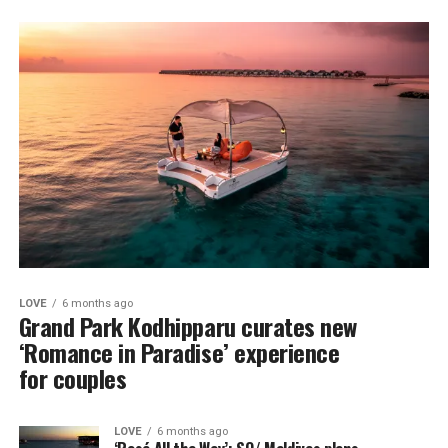
LOVE
6 months ago
Grand Park Kodhipparu curates new
‘Romance in Paradise’ experience
for couples
LOVE
6 months ago