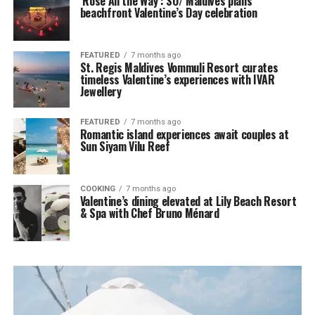
‘Rosé All the Way’: SO/ Maldives plans
beachfront Valentine’s Day celebration
FEATURED
7 months ago
St. Regis Maldives Vommuli Resort curates
timeless Valentine’s experiences with IVAR
Jewellery
FEATURED
7 months ago
Romantic island experiences await couples at
Sun Siyam Vilu Reef
COOKING
7 months ago
Valentine’s dining elevated at Lily Beach Resort
& Spa with Chef Bruno Ménard