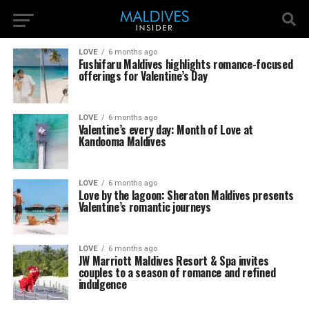
LOVE
6 months ago
Fushifaru Maldives highlights romance-focused
offerings for Valentine’s Day
LOVE
6 months ago
Valentine’s every day: Month of Love at
Kandooma Maldives
LOVE
6 months ago
Love by the lagoon: Sheraton Maldives presents
Valentine’s romantic journeys
LOVE
6 months ago
JW Marriott Maldives Resort & Spa invites
couples to a season of romance and refined
indulgence