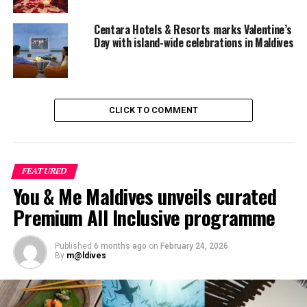
Centara Hotels & Resorts marks Valentine’s
Day with island-wide celebrations in Maldives
CLICK TO COMMENT
FEATURED
You & Me Maldives unveils curated
Premium All Inclusive programme
Published
6 months ago
on
February 24, 2026
By
m@ldives