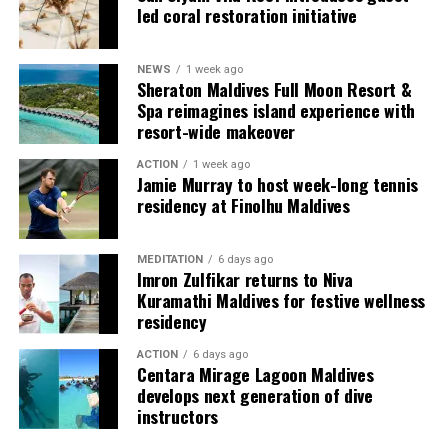
spirit through flavours that are both comforting and
led coral restoration initiative
refreshingly innovative.
“This is the season to connect, recharge, and celebrate
NEWS
1 week ago
Sheraton Maldives Full Moon Resort &
without boundaries,” said Amila Handunwala, General
Spa reimagines island experience with
Manager of W Maldives. “At W Maldives, we embrace the
resort-wide makeover
unexpected. Make Waves, New Traditions is our
invitation for guests to come together, savour the
ACTION
1 week ago
Jamie Murray to host week-long tennis
island’s soul, and create memories that sparkle long
residency at Finolhu Maldives
after the fireworks fade.”
With its star-lit skies, daring gastronomy, revitalising
MEDITATION
6 days ago
Imron Zulfikar returns to Niva
wellness rituals, and music that carries into the night, W
Kuramathi Maldives for festive wellness
Maldives offers a festive escape where traditions are
residency
reimagined and every guest truly Makes the List.
ACTION
6 days ago
Centara Mirage Lagoon Maldives
develops next generation of dive
instructors