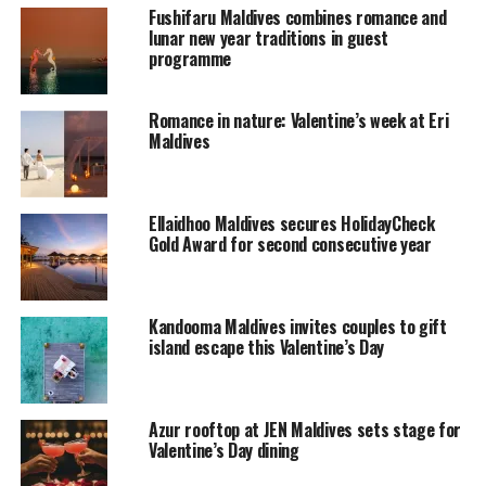
rejuvenating spa treatments or simply enjoying the
Fushifaru Maldives combines romance and
beautiful sunset views over dinner.
lunar new year traditions in guest
programme
“At Waldorf Astoria Maldives, our guests appreciate the
finer things in life and spending quality time with their
Romance in nature: Valentine’s week at Eri
loved ones,” General Manager of Waldorf Astoria
Maldives
Maldives, Alan Stocker said. “Recognizing this, we have
created exclusive packages for Valentine’s Day aimed at
making this special occasion exceptionally memorable.”
Ellaidhoo Maldives secures HolidayCheck
Gold Award for second consecutive year
RELATED TOPICS:
FEATURED
NEWS
VALENTINES DAY
WALDORF ASTORIA MALDIVES
Kandooma Maldives invites couples to gift
UP NEXT
The Maldivian Volunteer
island escape this Valentine’s Day
DON'T MISS
The 101 Activities at Angsana Velavaru
Azur rooftop at JEN Maldives sets stage for
Valentine’s Day dining