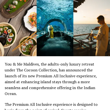
You & Me Maldives, the adults-only luxury retreat
under The Cocoon Collection, has announced the
launch of its new Premium All Inclusive experience,
aimed at enhancing island stays through a more
seamless and comprehensive offering in the Indian
Ocean.
The Premium All Inclusive experience is designed to