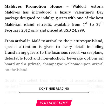
Maldives Promotion House
– Waldorf Astoria
Maldives has introduced a luxury Valentine’s Day
package designed to indulge guests with one of the best
st
th
Maldivian island retreats, available from 1
to 29
February 2012 only and priced at USD 24,999.
From arrival in Malé to arrival to the picturesque island,
special attention is given to every detail including
transferring guests to the luxurious resort via seaplane,
delectable food and non-alcoholic beverage options on
board and a private, champagne welcome upon arrival
on the island.
Guests can select from a variety of accommodation
options and romantic additions to their stay including
CONTINUE READING
enjoying the sommeliers’ choice of champagne every day
of their stay, chartering a private seaplane or boat for a
YOU MAY LIKE
romantic voyage, pampering themselves with