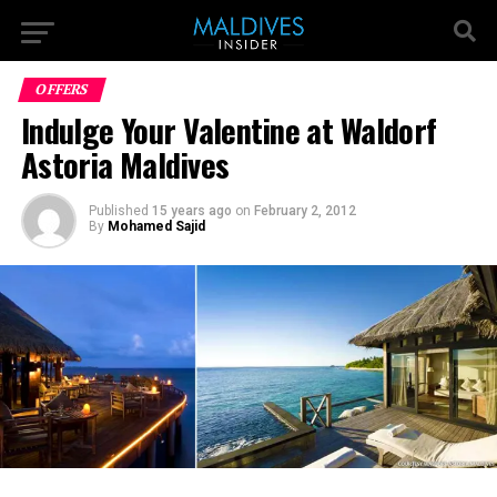
OFFERS
Indulge Your Valentine at Waldorf
Astoria Maldives
Published
15 years ago
on
February 2, 2012
By
Mohamed Sajid