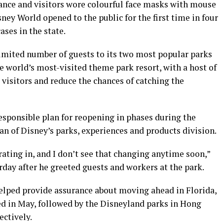
ance and visitors wore colourful face masks with mouse
ney World opened to the public for the first time in four
ses in the state.
imited number of guests to its two most popular parks
 world’s most-visited theme park resort, with a host of
visitors and reduce the chances of catching the
responsible plan for reopening in phases during the
n of Disney’s parks, experiences and products division.
rating in, and I don’t see that changing anytime soon,”
day after he greeted guests and workers at the park.
helped provide assurance about moving ahead in Florida,
d in May, followed by the Disneyland parks in Hong
ectively.