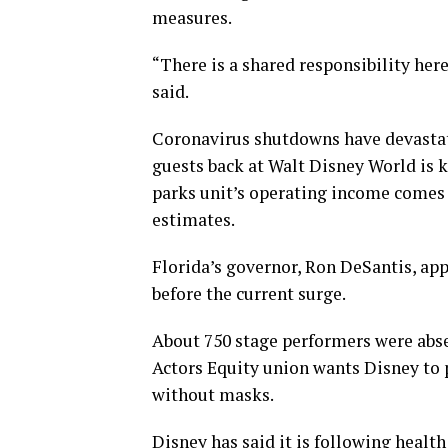
measures.
“There is a shared responsibility her
said.
Coronavirus shutdowns have devastat
guests back at Walt Disney World is k
parks unit’s operating income comes 
estimates.
Florida’s governor, Ron DeSantis, ap
before the current surge.
About 750 stage performers were abse
Actors Equity union wants Disney to
without masks.
Disney has said it is following healt