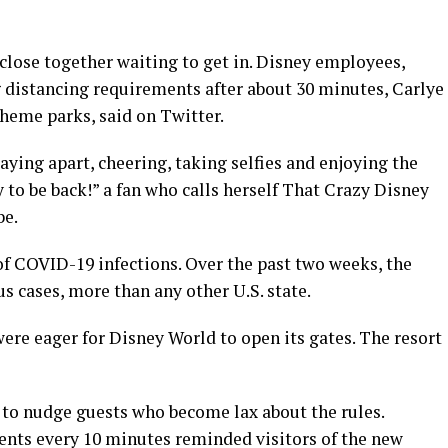
lose together waiting to get in. Disney employees,
 distancing requirements after about 30 minutes, Carlye
theme parks, said on Twitter.
ying apart, cheering, taking selfies and enjoying the
y to be back!” a fan who calls herself That Crazy Disney
be.
of COVID-19 infections. Over the past two weeks, the
s cases, more than any other U.S. state.
ere eager for Disney World to open its gates. The resort
 to nudge guests who become lax about the rules.
ents every 10 minutes reminded visitors of the new