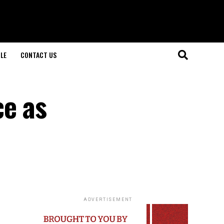
LE
CONTACT US
ce as
ADVERTISEMENT