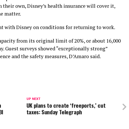
 their own, Disney’s health insurance will cover it,
he matter.
 with Disney on conditions for returning to work.
acity from its original limit of 20%, or about 16,000
ay. Guest surveys showed “exceptionally strong”
ience and the safety measures, D’Amaro said.
UP NEXT
m
UK plans to create ‘freeports,’ cut
BI
taxes: Sunday Telegraph