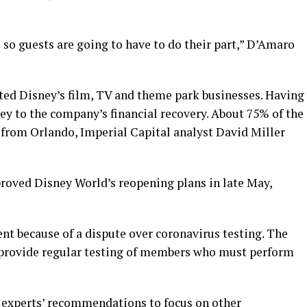
e so guests are going to have to do their part,” D’Amaro
ed Disney’s film, TV and theme park businesses. Having
ey to the company’s financial recovery. About 75% of the
from Orlando, Imperial Capital analyst David Miller
proved Disney World’s reopening plans in late May,
nt because of a dispute over coronavirus testing. The
 provide regular testing of members who must perform
h experts’ recommendations to focus on other