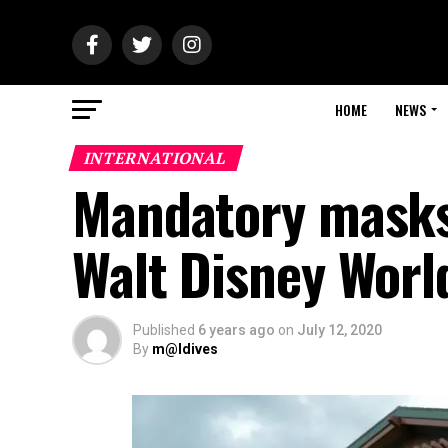
HOME
NEWS
INTERNATIONAL
Mandatory masks,
Walt Disney Worl
Published
6 years ago
on
July 12, 2020
By
m@ldives