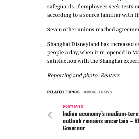
safeguards. If employees seek tests on
according to a source familiar with t
Seven other unions reached agreement
Shanghai Disneyland has increased cap
people a day, when it re-opened in M
satisfaction with the Shanghai exper
Reporting and photo: Reuters
RELATED TOPICS:
WORLD NEWS
DON'T MISS
Indian economy’s medium-ter
outlook remains uncertain – R
Governor