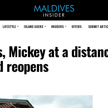
LIFESTYLE
ISLAND GOERS
INSIDERS
OFFERS
SUBMIT ARTIC
 Mickey at a distan
d reopens