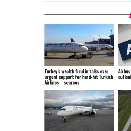
Turkey’s wealth fund in talks over
Airbus
urgent support for hard-hit Turkish
outloo
Airlines – sources