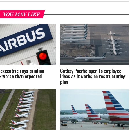
YOU MAY LIKE
 executive says aviation
Cathay Pacific open to employee
k worse than expected
ideas as it works on restructuring
plan