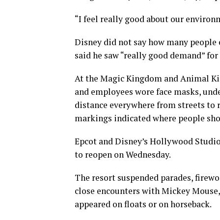
“I feel really good about our environ
Disney did not say how many people 
said he saw “really good demand” for 
At the Magic Kingdom and Animal Kin
and employees wore face masks, unde
distance everywhere from streets to r
markings indicated where people sho
Epcot and Disney’s Hollywood Studios
to reopen on Wednesday.
The resort suspended parades, firewor
close encounters with Mickey Mouse, 
appeared on floats or on horseback.