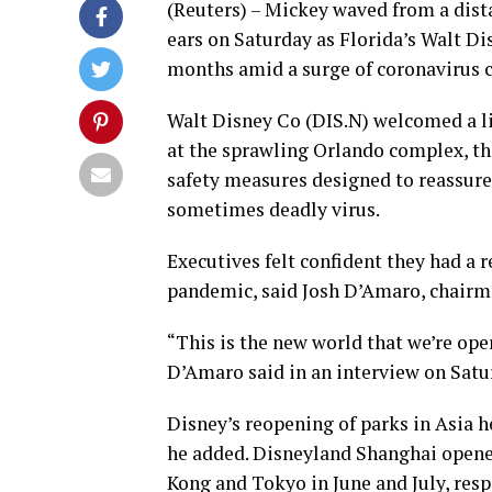
(Reuters) – Mickey waved from a dist
ears on Saturday as Florida’s Walt Dis
months amid a surge of coronavirus ca
Walt Disney Co (DIS.N) welcomed a l
at the sprawling Orlando complex, the
safety measures designed to reassure 
sometimes deadly virus.
Executives felt confident they had a 
pandemic, said Josh D’Amaro, chairma
“This is the new world that we’re ope
D’Amaro said in an interview on Satur
Disney’s reopening of parks in Asia 
he added. Disneyland Shanghai opene
Kong and Tokyo in June and July, resp