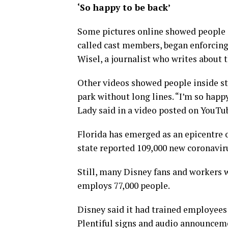
‘So happy to be back’
Some pictures online showed people c
called cast members, began enforcing
Wisel, a journalist who writes about 
Other videos showed people inside sta
park without long lines. “I’m so happ
Lady said in a video posted on YouTu
Florida has emerged as an epicentre 
state reported 109,000 new coronaviru
Still, many Disney fans and workers w
employs 77,000 people.
Disney said it had trained employees
Plentiful signs and audio announcem