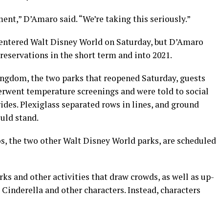
ment,” D’Amaro said. “We’re taking this seriously.”
entered Walt Disney World on Saturday, but D’Amaro
reservations in the short term and into 2021.
gdom, the two parks that reopened Saturday, guests
rwent temperature screenings and were told to social
ides. Plexiglass separated rows in lines, and ground
uld stand.
, the two other Walt Disney World parks, are scheduled
ks and other activities that draw crowds, as well as up-
Cinderella and other characters. Instead, characters