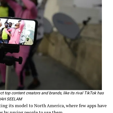
ct top content creators and brands, like its rival TikTok has
 NOAH SEELAM
ting its model to North America, where few apps have
s by paying people to use them.