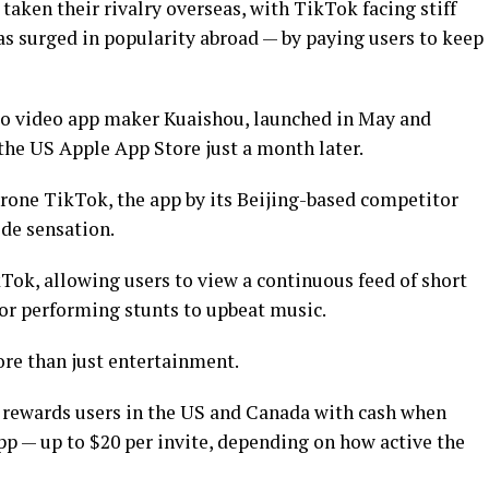
aken their rivalry overseas, with TikTok facing stiff
 surged in popularity abroad — by paying users to keep
wo video app maker Kuaishou, launched in May and
the US Apple App Store just a month later.
hrone TikTok, the app by its Beijing-based competitor
de sensation.
kTok, allowing users to view a continuous feed of short
 or performing stunts to upbeat music.
re than just entertainment.
a, rewards users in the US and Canada with cash when
pp — up to $20 per invite, depending on how active the