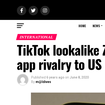
HOME
NEWS
INTERNATIONAL
TikTok lookalike
app rivalry to US
Published
6 years ago
on
June 8, 2020
By
m@ldives