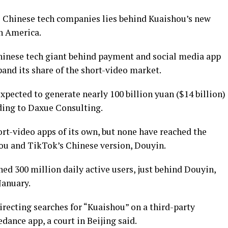
e Chinese tech companies lies behind Kuaishou’s new
th America.
hinese tech giant behind payment and social media app
and its share of the short-video market.
xpected to generate nearly 100 billion yuan ($14 billion)
rding to Daxue Consulting.
rt-video apps of its own, but none have reached the
hou and TikTok’s Chinese version, Douyin.
hed 300 million daily active users, just behind Douyin,
January.
recting searches for “Kuaishou” on a third-party
dance app, a court in Beijing said.