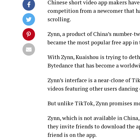
Chinese short video app makers have t
competition from a newcomer that has
scrolling.
Zynn, a product of China’s number-t
became the most popular free app in 
With Zynn, Kuaishou is trying to det
Bytedance that has become a worldwi
Zynn’s interface is a near-clone of Ti
videos featuring other users dancing
But unlike TikTok, Zynn promises mo
Zynn, which is not available in Chin
they invite friends to download the a
friend is on the app.