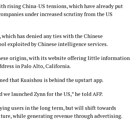
ith rising China-US tensions, which have already put
 companies under increased scrutiny from the US
, which has denied any ties with the Chinese
l exploited by Chinese intelligence services.
se origins, with its website offering little information
dress in Palo Alto, California.
d that Kuaishou is behind the upstart app.
nd we launched Zynn for the US,” he told AFP.
ing users in the long term, but will shift towards
uture, while generating revenue through advertising.