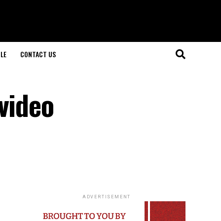
LE
CONTACT US
video
ADVERTISEMENT