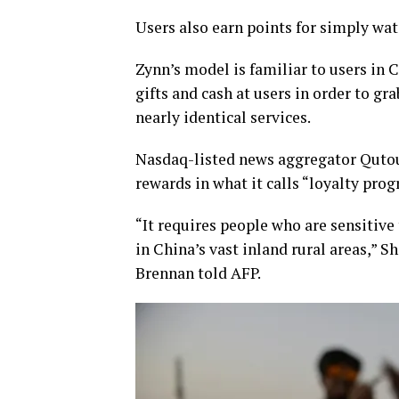
Users also earn points for simply wat
Zynn’s model is familiar to users in 
gifts and cash at users in order to gr
nearly identical services.
Nasdaq-listed news aggregator Qutout
rewards in what it calls “loyalty pro
“It requires people who are sensitive 
in China’s vast inland rural areas,”
Brennan told AFP.