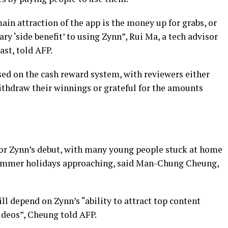
in attraction of the app is the money up for grabs, or
y ‘side benefit’ to using Zynn”, Rui Ma, a tech advisor
st, told AFP.
sed on the cash reward system, with reviewers either
thdraw their winnings or grateful for the amounts
for Zynn’s debut, with many young people stuck at home
summer holidays approaching, said Man-Chung Cheung,
ill depend on Zynn’s “ability to attract top content
videos”, Cheung told AFP.