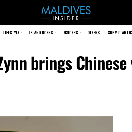
LIFESTYLE
ISLAND GOERS
INSIDERS
OFFERS
SUBMIT ARTIC
 Zynn brings Chinese 