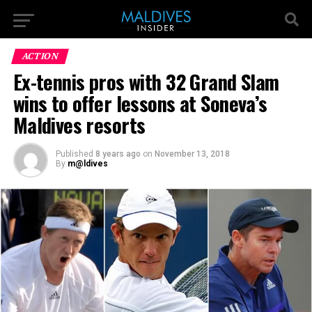
ACTION
Ex-tennis pros with 32 Grand Slam
wins to offer lessons at Soneva’s
Maldives resorts
Published
8 years ago
on
November 13, 2018
By
m@ldives