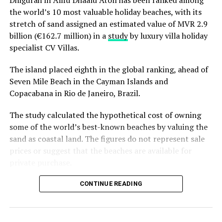
Dhigurah in Alifu Dhaalu Atoll has been ranked among
February 2019.
the world’s 10 most valuable holiday beaches, with its
stretch of sand assigned an estimated value of MVR 2.9
Soneva runs two resorts in the Maldives, Soneva Fushi
billion (€162.7 million) in a
study
by luxury villa holiday
and Soneva Jani.
specialist CV Villas.
Established in 1995, Soneva Fushi is the original Soneva.
The island placed eighth in the global ranking, ahead of
The No News, No Shoes blueprint for all desert island
Seven Mile Beach in the Cayman Islands and
barefoot luxury hideaways is located within the Baa
Copacabana in Rio de Janeiro, Brazil.
Atoll UNESCO Biosphere Reserve in the Maldives. Soneva
Fushi inspires the imagination with 65 spacious
The study calculated the hypothetical cost of owning
beachfront villas, ranging in size from one to nine
some of the world’s best-known beaches by valuing the
bedrooms, hidden amongst dense foliage.
sand as coastal land. The figures do not represent sale
prices or suggest that the beaches are available for
The iconic resort has
bagged
several international
private purchase.
awards for eco-friendly tourism and green initiatives,
including the
2017 Green Hotelier Award
for the Asia
Dhigurah was the only Maldivian beach included in the
CONTINUE READING
Pacific region and the
Sustainable Hotel Award
by the
global top 15. Known for its long sandbank and
Hotel Investment Conference Asia Pacific (HICAP) as
proximity to whale shark habitats in South Ari Atoll, the
well as
a spot
in the Gold List compiled by Condé Nast
inhabited island has become a destination for