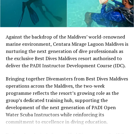
different skill levels the opportunity to learn, play and
develop their technique.
Located in Raa Atoll, Niva Dhigali Maldives is surrounded
by tropical vegetation, a lagoon and the Indian Ocean.
The November programme, featuring Norman’s dining
Against the backdrop of the Maldives’ world-renowned
experience and O’Donoghue’s pickleball sessions, forms
marine environment, Centara Mirage Lagoon Maldives is
part of the resort’s approach to offering guest
nurturing the next generation of dive professionals as
experiences centred on food, wellbeing and the island
the exclusive Best Dives Maldives resort authorised to
environment.
deliver the PADI Instructor Development Course (IDC).
Bringing together Divemasters from Best Dives Maldives
operations across the Maldives, the two-week
programme reflects the resort’s growing role as the
group’s dedicated training hub, supporting the
development of the next generation of PADI Open
Water Scuba Instructors while reinforcing its
commitment to excellence in diving education.