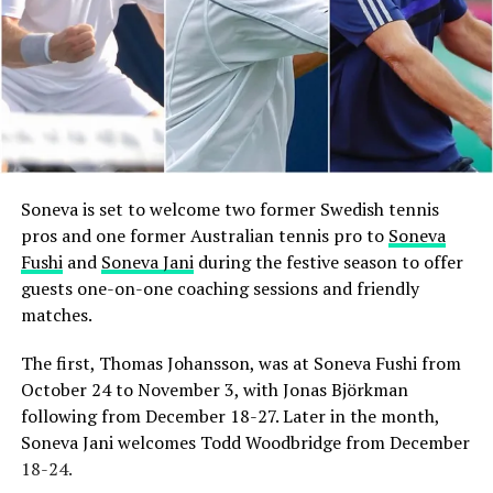
Soneva is set to welcome two former Swedish tennis
pros and one former Australian tennis pro to
Soneva
Fushi
and
Soneva Jani
during the festive season to offer
guests one-on-one coaching sessions and friendly
matches.
The first, Thomas Johansson, was at Soneva Fushi from
October 24 to November 3, with Jonas Björkman
following from December 18-27. Later in the month,
Soneva Jani welcomes Todd Woodbridge from December
18-24.