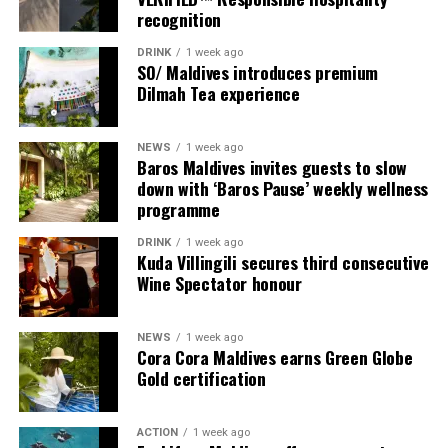
recognition
DRINK
1 week ago
SO/ Maldives introduces premium
Dilmah Tea experience
NEWS
1 week ago
Baros Maldives invites guests to slow
down with ‘Baros Pause’ weekly wellness
programme
DRINK
1 week ago
Sharing his thoughts, Cluster General Manager Jorge
Kuda Villingili secures third consecutive
Fernandez stated, “Our vision extends beyond delivering
Wine Spectator honour
exceptional guest experiences. Across Centara Mirage
Lagoon Maldives and its neighbouring Centara Grand
NEWS
1 week ago
Lagoon Maldives, we are committed to supporting the
Cora Cora Maldives earns Green Globe
long-term growth of the Maldives’ diving industry
Gold certification
through education, professional development, and
marine stewardship. As the exclusive PADI Instructor
ACTION
1 week ago
Development Course centre within the Best Dives