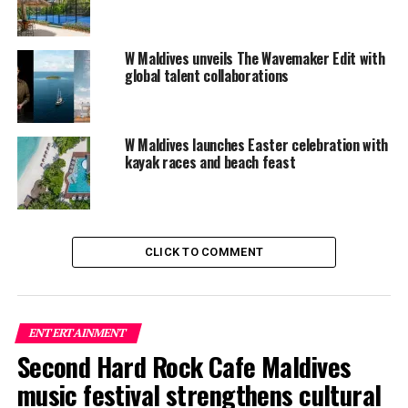
Services through the Tree of Wishes
DON'T MISS
New seaplane experience at Amari Havodda Maldives
W Maldives unveils The Wavemaker Edit with
global talent collaborations
W Maldives launches Easter celebration with
kayak races and beach feast
CLICK TO COMMENT
ENTERTAINMENT
Second Hard Rock Cafe Maldives
music festival strengthens cultural