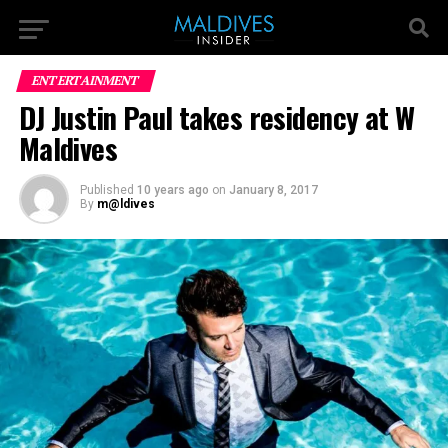
ENTERTAINMENT
DJ Justin Paul takes residency at W
Maldives
Published
10 years ago
on
January 8, 2017
By
m@ldives