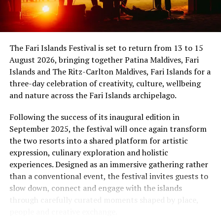
international band Funk Island (Sri Lanka) was
showmanship unfold against the backdrop of
sponsored by the French Embassy in Sri Lanka and the
uninterrupted sunset views.
Maldives, while Dr Tatsuya Daniel (USA) was supported
by the United States Embassy in the Maldives,
At Niva Dhigali, every moment moves with ease – from
The Fari Islands Festival is set to return from 13 to 15
reinforcing the role of cultural diplomacy in enabling
tranquil mornings by the lagoon to golden sunsets at
August 2026, bringing together Patina Maldives, Fari
artistic exchange.
Haali and lively nights at East Bar – creating memories
Islands and The Ritz-Carlton Maldives, Fari Islands for a
shaped by nature, music, flavour and the freedom of
three-day celebration of creativity, culture, wellbeing
island life.
and nature across the Fari Islands archipelago.
Following the success of its inaugural edition in
September 2025, the festival will once again transform
the two resorts into a shared platform for artistic
expression, culinary exploration and holistic
experiences. Designed as an immersive gathering rather
than a conventional event, the festival invites guests to
slow down, connect and engage with the islands
through carefully curated moments shaped by place,
people and creative exchange.