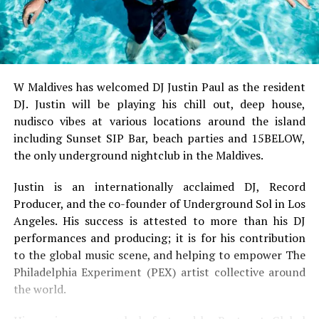
W Maldives has welcomed DJ Justin Paul as the resident
DJ. Justin will be playing his chill out, deep house,
nudisco vibes at various locations around the island
including Sunset SIP Bar, beach parties and 15BELOW,
the only underground nightclub in the Maldives.
Justin is an internationally acclaimed DJ, Record
Producer, and the co-founder of Underground Sol in Los
Angeles. His success is attested to more than his DJ
performances and producing; it is for his contribution
to the global music scene, and helping to empower The
Philadelphia Experiment (PEX) artist collective around
the world.