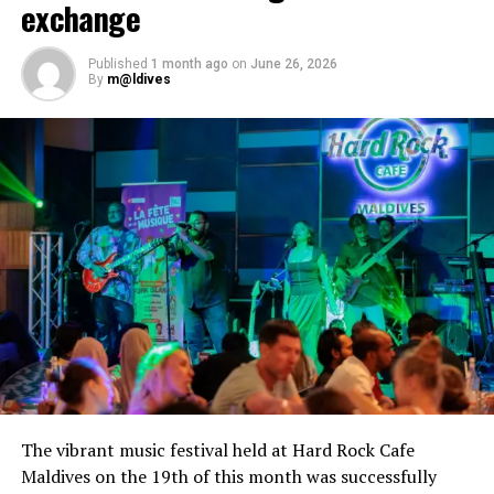
exchange
Published
1 month ago
on
June 26, 2026
By
m@ldives
The vibrant music festival held at Hard Rock Cafe
Maldives on the 19th of this month was successfully