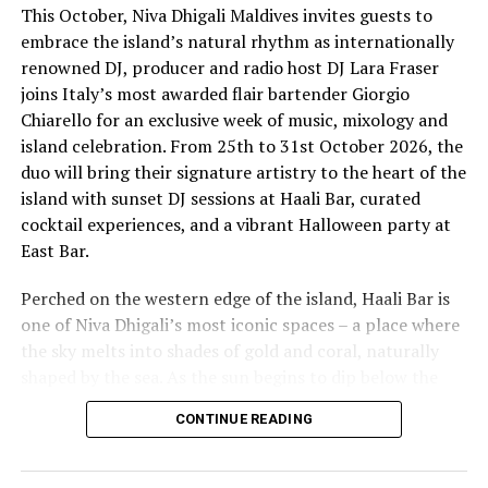
This October, Niva Dhigali Maldives invites guests to
embrace the island’s natural rhythm as internationally
renowned DJ, producer and radio host DJ Lara Fraser
joins Italy’s most awarded flair bartender Giorgio
Chiarello for an exclusive week of music, mixology and
island celebration. From 25th to 31st October 2026, the
The lineup included:
duo will bring their signature artistry to the heart of the
island with sunset DJ sessions at Haali Bar, curated
Equatic Vibe (Maldives)—full band
cocktail experiences, and a vibrant Halloween party at
SkyRock (Maldives)—full band
East Bar.
Funk Island (Sri Lanka)—featured international
Perched on the western edge of the island, Haali Bar is
highlight band
one of Niva Dhigali’s most iconic spaces – a place where
Dr. Tatsuya Daniel (USA)—solo keyboard artist
the sky melts into shades of gold and coral, naturally
shaped by the sea. As the sun begins to dip below the
Katherine (Sri Lanka)—solo expat keyboard artist
horizon each evening, guests will be immersed in Lara’s
CONTINUE READING
signature open-format sound, blending dance, house
and hip hop into sunset sets designed to flow with the
energy of the ocean and the golden light of dusk, while