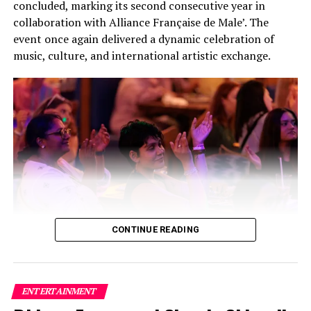
concluded, marking its second consecutive year in
collaboration with Alliance Française de Male’. The
event once again delivered a dynamic celebration of
music, culture, and international artistic exchange.
CONTINUE READING
Building on the success of its inaugural edition, this
year’s festival featured a carefully curated lineup of
three bands and two solo artists, creating a high-energy
ENTERTAINMENT
fusion of local and international talent that captivated