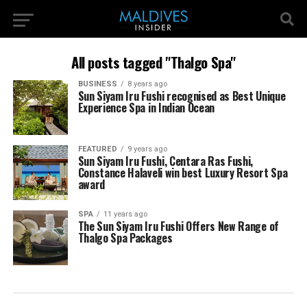
All posts tagged "Thalgo Spa"
BUSINESS
8 years ago
Sun Siyam Iru Fushi recognised as Best Unique
Experience Spa in Indian Ocean
FEATURED
9 years ago
Sun Siyam Iru Fushi, Centara Ras Fushi,
Constance Halaveli win best Luxury Resort Spa
award
SPA
11 years ago
The Sun Siyam Iru Fushi Offers New Range of
Thalgo Spa Packages