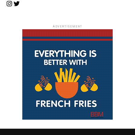
Instagram
Twitter
ADVERTISEMENT