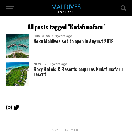
All posts tagged "Kudafunafaru"
BUSINESS
8 years ago
Noku Maldives set to open in August 2018
NEWS
11 years ago
Roxy Hotels & Resorts acquires Kudafunafaru
resort
Instagram
Twitter
ADVERTISEMENT