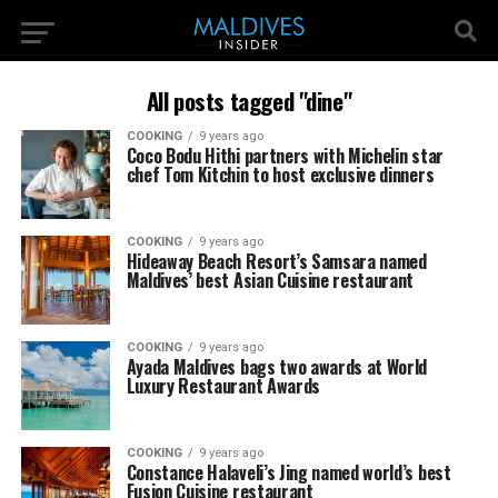
All posts tagged "dine"
COOKING
9 years ago
Coco Bodu Hithi partners with Michelin star
chef Tom Kitchin to host exclusive dinners
COOKING
9 years ago
Hideaway Beach Resort’s Samsara named
Maldives’ best Asian Cuisine restaurant
COOKING
9 years ago
Ayada Maldives bags two awards at World
Luxury Restaurant Awards
COOKING
9 years ago
Constance Halaveli’s Jing named world’s best
Fusion Cuisine restaurant