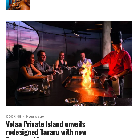
COOKING
9 years ago
Velaa Private Island unveils
redesigned Tavaru with new