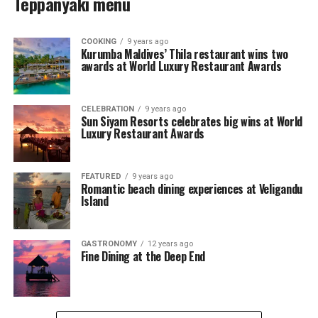
Teppanyaki menu
COOKING
9 years ago
Kurumba Maldives’ Thila restaurant wins two
awards at World Luxury Restaurant Awards
CELEBRATION
9 years ago
Sun Siyam Resorts celebrates big wins at World
Luxury Restaurant Awards
FEATURED
9 years ago
Romantic beach dining experiences at Veligandu
Island
GASTRONOMY
12 years ago
Fine Dining at the Deep End