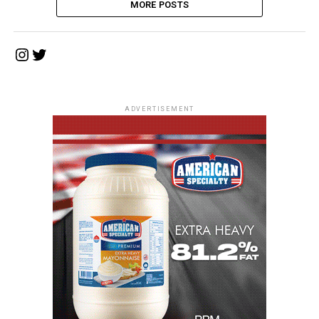
MORE POSTS
Instagram
Twitter
ADVERTISEMENT