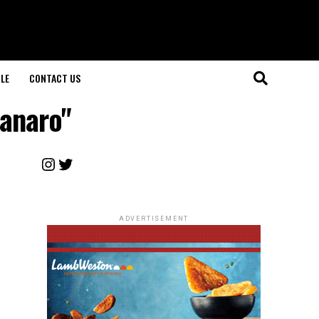
LE
CONTACT US
ganaro"
Instagram
Twitter
ADVERTISEMENT