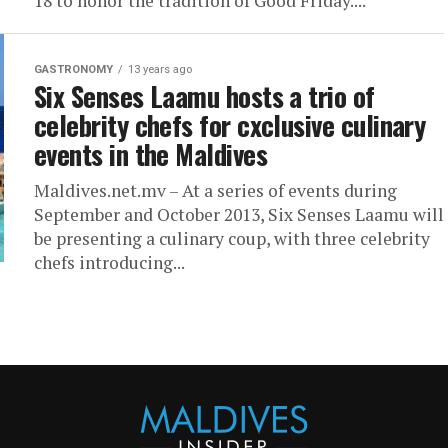
18 to honor the tradition of Good Friday....
GASTRONOMY
13 years ago
Six Senses Laamu hosts a trio of
celebrity chefs for cxclusive culinary
events in the Maldives
Maldives.net.mv – At a series of events during
September and October 2013, Six Senses Laamu will
be presenting a culinary coup, with three celebrity
chefs introducing...