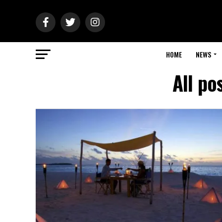
HOME
NEWS
All po