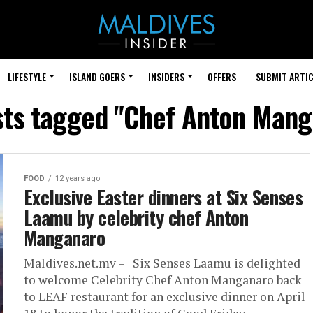
LIFESTYLE
ISLAND GOERS
INSIDERS
OFFERS
SUBMIT ARTIC
sts tagged "Chef Anton Man
FOOD
12 years ago
Exclusive Easter dinners at Six Senses
Laamu by celebrity chef Anton
Manganaro
Maldives.net.mv – Six Senses Laamu is delighted
to welcome Celebrity Chef Anton Manganaro back
to LEAF restaurant for an exclusive dinner on April