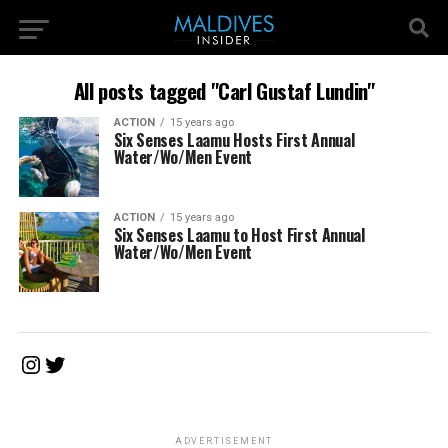
All posts tagged "Carl Gustaf Lundin"
ACTION
15 years ago
Six Senses Laamu Hosts First Annual
Water/Wo/Men Event
ACTION
15 years ago
Six Senses Laamu to Host First Annual
Water/Wo/Men Event
Instagram
Twitter
ADVERTISEMENT