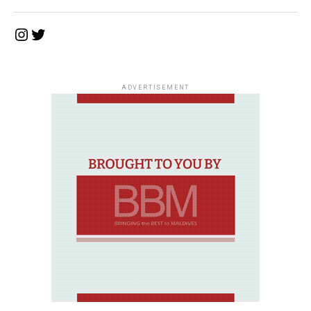
Instagram
Twitter
ADVERTISEMENT