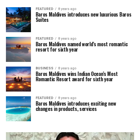
FEATURED
8 years ago
Baros Maldives introduces new luxurious Baros
Suites
FEATURED
8 years ago
Baros Maldives named world’s most romantic
resort for sixth year
BUSINESS
8 years ago
Baros Maldives wins Indian Ocean’s Most
Romantic Resort award for sixth year
FEATURED
8 years ago
Baros Maldives introduces exciting new
changes in products, services