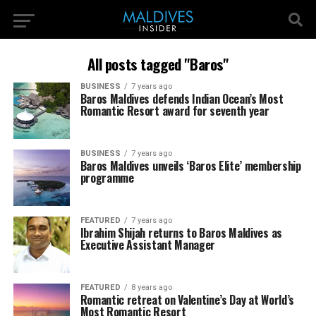
All posts tagged "Baros"
BUSINESS
7 years ago
Baros Maldives defends Indian Ocean’s Most
Romantic Resort award for seventh year
BUSINESS
7 years ago
Baros Maldives unveils ‘Baros Elite’ membership
programme
FEATURED
7 years ago
Ibrahim Shijah returns to Baros Maldives as
Executive Assistant Manager
FEATURED
8 years ago
Romantic retreat on Valentine’s Day at World’s
Most Romantic Resort