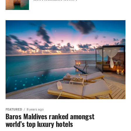
FEATURED
8 years ago
Baros Maldives ranked amongst
world’s top luxury hotels