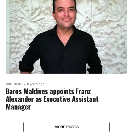
BUSINESS
8 years ago
Baros Maldives appoints Franz
Alexander as Executive Assistant
Manager
MORE POSTS