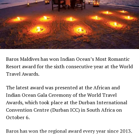
Baros Maldives has won Indian Ocean’s Most Romantic
Resort award for the sixth consecutive year at the World
Travel Awards.
The latest award was presented a
t the African and
Indian Ocean Gala Ceremony of the World Travel
Awards, which took place at the Durban International
Convention Centre (Durban ICC) in South Africa on
October 6.
Baros has won the regional award every year since 2013.