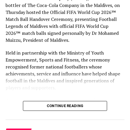
series of regional events to acknowledge the world’s
bottler of The Coca-Cola Company in the Maldives, on
outstanding travel brands. Events on the tour include
Thursday hosted the Official FIFA World Cup 2026™
Ras al Khaimah (United Arab Emirates), Athens (Greece),
Match Ball Handover Ceremony, presenting Football
Hong Kong, Guayaquil (Ecuador) and Montego Bay
Legends of Maldives with official FIFA World Cup
(Jamaica).
2026™ match balls signed personally by Dr Mohamed
Muizzu, President of Maldives.
The regional winners will progress to the Grand Final
2018, which is being hosted in Lisbon (Portugal) on
Held in partnership with the Ministry of Youth
December 1.
Empowerment, Sports and Fitness, the ceremony
recognised former national footballers whose
RELATED TOPICS:
AWARD
AWARDS
BAROS
achievements, service and influence have helped shape
BAROS MALDIVES
WORLD TRAVEL AWARDS
football in the Maldives and inspired generations of
WORLD TRAVEL AWARDS 2018
players and supporters.
UP NEXT
Mirihi Island Resort’s Muraka restaurant defends Wine
The Coca-Cola Company has been an official partner of
Spectator Award of Excellence
CONTINUE READING
FIFA since 1974, making it one of the longest-standing
partnerships in the global sport. For MAWC, the
DON'T MISS
Fairmont Maldives Sirru Fen Fushi appoints Iain
handover brought that global partnership to life locally
McCormack as General Manager
by connecting the FIFA World Cup with people who