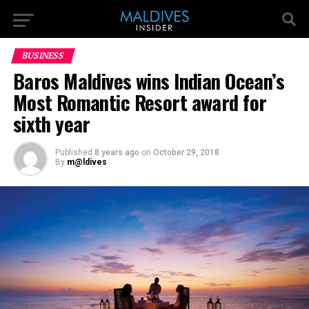
BUSINESS
Baros Maldives wins Indian Ocean’s
Most Romantic Resort award for
sixth year
Published
8 years ago
on
October 29, 2018
By
m@ldives