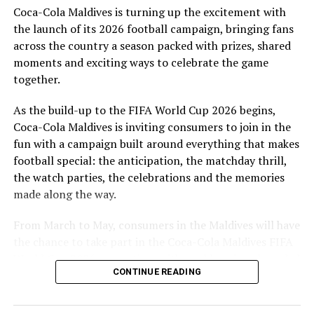
Coca-Cola Maldives is turning up the excitement with
are a token of our appreciation for what they have given
the launch of its 2026 football campaign, bringing fans
to Maldivian football,” said Milind Derasari, Chief
across the country a season packed with prizes, shared
Operating Officer, MAWC.
moments and exciting ways to celebrate the game
Adding to the excitement of the football season, MAWC
together.
ran a nationwide FIFA World Cup 2026™ consumer
As the build-up to the FIFA World Cup 2026 begins,
promotion from 21 March to 24 May 2026. Eight
Coca-Cola Maldives is inviting consumers to join in the
winners received an all-expenses-paid experience for
fun with a campaign built around everything that makes
two to attend a FIFA World Cup 2026™ match.
football special: the anticipation, the matchday thrill,
Hundreds more won Coca-Cola branded merchandise
the watch parties, the celebrations and the memories
and other prizes during the campaign, bringing the
made along the way.
excitement of the world’s largest football tournament
to consumers across the Maldives.
From March to May, consumers in the Maldives will have
the chance to take part in the Coca-Cola Maldives FIFA
MAWC remains committed to building partnerships that
World Cup 2026 promotion, with weekly prizes, branded
support the development of sports across the Maldives,
CONTINUE READING
merchandise and a grand prize experience linked to one
working with the Government of Maldives and other
of the biggest sporting events in the world.
partners.