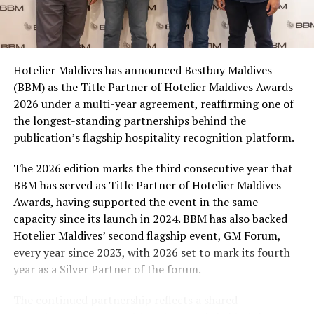
Coca-Cola Maldives is creating more opportunities for
consumers across the country to take part in the
campaign and enjoy the football season together.
Hotelier Maldives has announced Bestbuy Maldives
At the top tier, eight winners will receive an all-
(BBM) as the Title Partner of Hotelier Maldives Awards
expenses-paid experience for two to watch a FIFA
2026 under a multi-year agreement, reaffirming one of
World Cup match live, creating a once-in-a-lifetime
the longest-standing partnerships behind the
football moment. Under Tier 2, 60 winners will receive
publication’s flagship hospitality recognition platform.
Coca-Cola branded mini-coolers, while 120 winners will
take home Coca-Cola branded football-shaped personal
The 2026 edition marks the third consecutive year that
coolers. Under Tier 3, 180 winners will receive Coke and
BBM has served as Title Partner of Hotelier Maldives
FIFA branded footballs, adding even more play and
Awards, having supported the event in the same
energy to the season.
capacity since its launch in 2024. BBM has also backed
Hotelier Maldives’ second flagship event, GM Forum,
Adding a live moment to the excitement, the first set of
every year since 2023, with 2026 set to mark its fourth
winners will be announced on ICE TV on April 6 at 9pm,
year as a Silver Partner of the forum.
with winner announcements continuing every week
throughout the promotion. This weekly reveal is set to
The continued partnership reflects a shared
bring an added sense of anticipation and shared