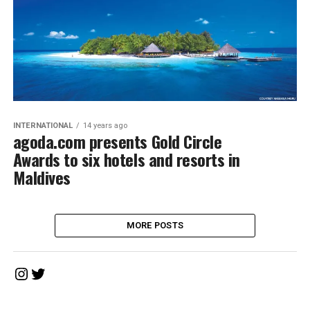
INTERNATIONAL
14 years ago
agoda.com presents Gold Circle
Awards to six hotels and resorts in
Maldives
MORE POSTS
Instagram
Twitter