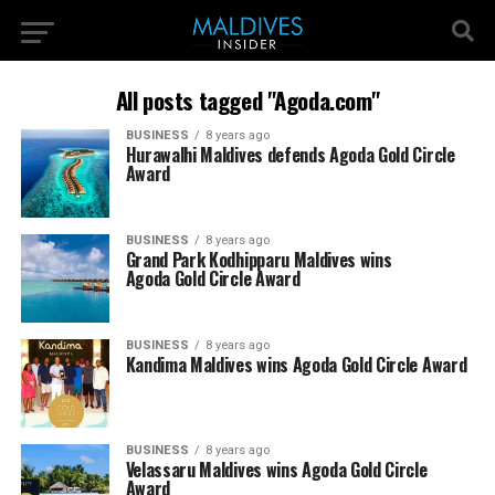
All posts tagged "Agoda.com"
BUSINESS
8 years ago
Hurawalhi Maldives defends Agoda Gold Circle
Award
BUSINESS
8 years ago
Grand Park Kodhipparu Maldives wins
Agoda Gold Circle Award
BUSINESS
8 years ago
Kandima Maldives wins Agoda Gold Circle Award
BUSINESS
8 years ago
Velassaru Maldives wins Agoda Gold Circle
Award