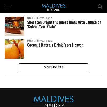
DIET
14 years ago
Sheraton Brightens Guest Diets with Launch of
‘Colour Your Plate’
DIET
15 years ago
Coconut Water, a Drink From Heaven
MORE POSTS