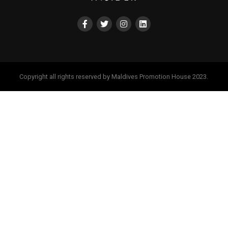
Copyright all rights reserved by Maldives Promotion House 2023.