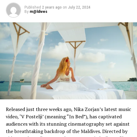
Published
2 years ago
on
July 22, 2024
By
m@ldives
Released just three weeks ago, Nika Zorjan’s latest music
video, ‘V Postelji’ (meaning “In Bed”), has captivated
audiences with its stunning cinematography set against
the breathtaking backdrop of the Maldives. Directed by