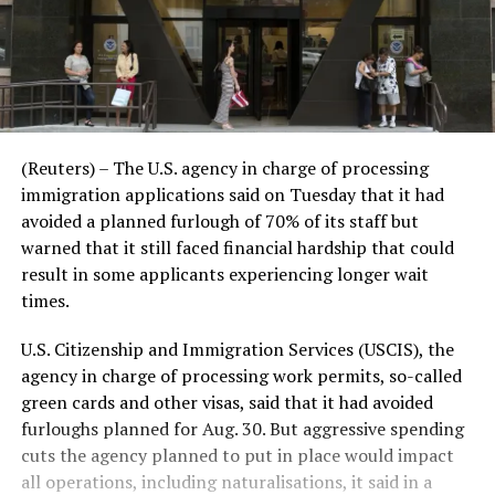
(Reuters) – The U.S. agency in charge of processing
immigration applications said on Tuesday that it had
avoided a planned furlough of 70% of its staff but
warned that it still faced financial hardship that could
result in some applicants experiencing longer wait
times.
U.S. Citizenship and Immigration Services (USCIS), the
agency in charge of processing work permits, so-called
green cards and other visas, said that it had avoided
furloughs planned for Aug. 30. But aggressive spending
cuts the agency planned to put in place would impact
all operations, including naturalisations, it said in a