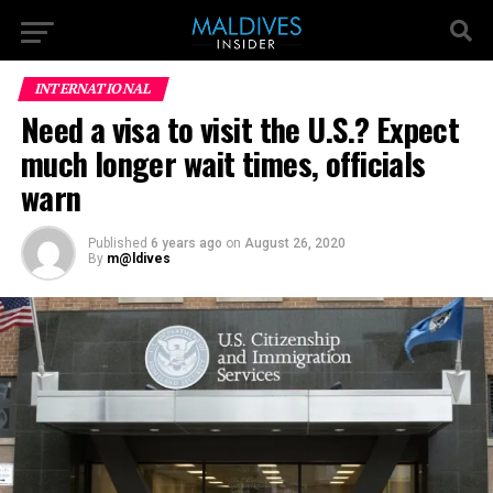
INTERNATIONAL
Need a visa to visit the U.S.? Expect
much longer wait times, officials
warn
Published
6 years ago
on
August 26, 2020
By
m@ldives