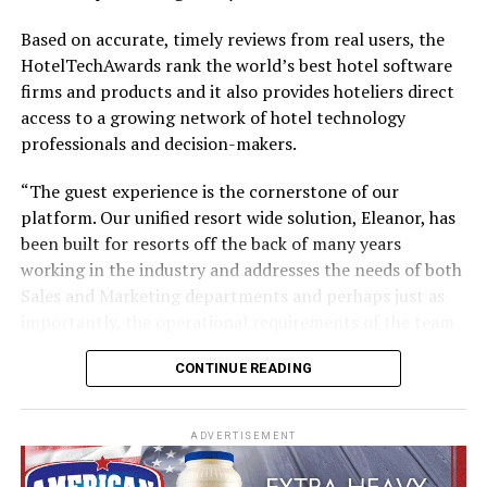
Based on accurate, timely reviews from real users, the
HotelTechAwards rank the world’s best hotel software
firms and products and it also provides hoteliers direct
No other airline has handled a retrofit of this magnitude
access to a growing network of hotel technology
in-house, and there’s no blueprint for such an
professionals and decision-makers.
undertaking. Therefore Emirates Engineering teams
have been planning and testing extensively, to establish
“The guest experience is the cornerstone of our
and streamline processes, and identify and address any
platform. Our unified resort wide solution, Eleanor, has
possible snags.
been built for resorts off the back of many years
working in the industry and addresses the needs of both
Trials began on an A380 in July, where experienced
Sales and Marketing departments and perhaps just as
engineers literally took each cabin apart piece-by-piece
importantly, the operational requirements of the team
and logged every step. From removing seats and
on the ground at the property. The days of resorts
panelling to bolts and screws, every action was tested,
CONTINUE READING
working with disjointed systems are now behind us,”
timed and mapped out. Potential impediments to
says Darren Caple, co-founder and CEO.
completing the installation of Emirates’ new Premium
Economy Class or the retrofit of the remaining three
ADVERTISEMENT
“We are on a mission to make the guest’s resort
cabins in just 16 days were flagged and documented for
experience as easy and as frictionless as possible.
expert teams to review and address.