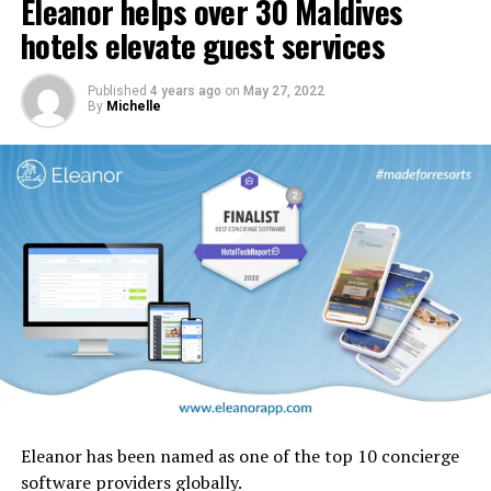
Eleanor helps over 30 Maldives
In addition, carpets and stairs will be upgraded, and
cabin interior panels refreshed with new tones and
hotels elevate guest services
design motifs including the iconic ghaf trees which are
native to the UAE.
Published
4 years ago
on
May 27, 2022
By
Michelle
Eleanor has been named as one of the top 10 concierge
software providers globally.