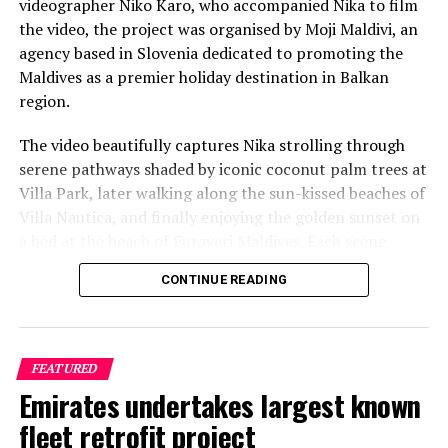
videographer Niko Karo, who accompanied Nika to film
the video, the project was organised by Moji Maldivi, an
agency based in Slovenia dedicated to promoting the
Maldives as a premier holiday destination in Balkan
region.
The video beautifully captures Nika strolling through
serene pathways shaded by iconic coconut palm trees at
Villa Park, later walking along the sun-kissed beaches of
Villa Nautica, and finally enjoying the golden sunset on
a bed at the beach of Furaveri Maldives. Each scene
showcases the natural beauty and tranquil ambiance of
CONTINUE READING
the Maldives, enhancing the emotional depth and visual
splendour of the music video.
FEATURED
Emirates undertakes largest known
fleet retrofit project