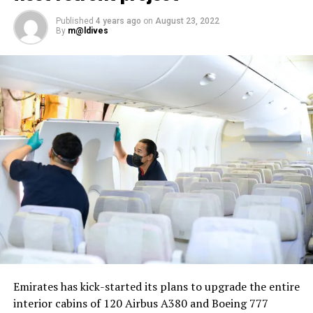
Published
4 years ago
on
August 23, 2022
By
m@ldives
Nika Zorjan, renowned as a Slovenian pop star and
Eurovision contestant, has also gained fame for her
cover songs, including her most popular rendition of
Sia’s Cheap Thrills, which has amassed nearly 50 million
views on YouTube, with over 60 million total views on
the platform. “Shooting a video in the Maldives is
heavenly,” she added. Filmed in one of the world’s most
captivating tourist destinations, the Maldives serves as
more than just a scenic backdrop; it becomes an
integral part of the video’s narrative.
V Postelji not only showcases Nika Zorjan’s musical
Emirates has kick-started its plans to upgrade the entire
prowess but also pays homage to the Maldives’ timeless
interior cabins of 120 Airbus A380 and Boeing 777
allure and cultural richness. The video has resonated