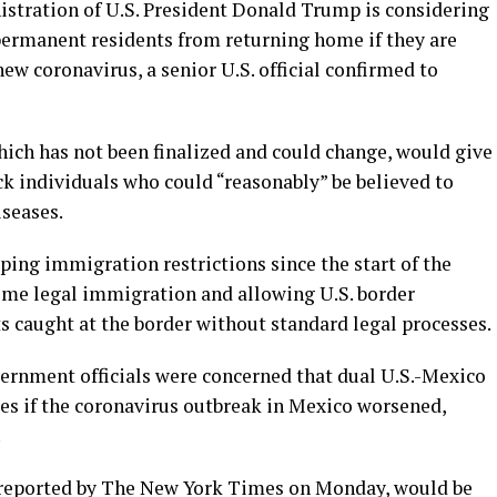
tration of U.S. President Donald Trump is considering
 permanent residents from returning home if they are
ew coronavirus, a senior U.S. official confirmed to
which has not been finalized and could change, would give
k individuals who could “reasonably” be believed to
seases.
ping immigration restrictions since the start of the
me legal immigration and allowing U.S. border
s caught at the border without standard legal processes.
vernment officials were concerned that dual U.S.-Mexico
tes if the coronavirus outbreak in Mexico worsened,
.
t reported by The New York Times on Monday, would be