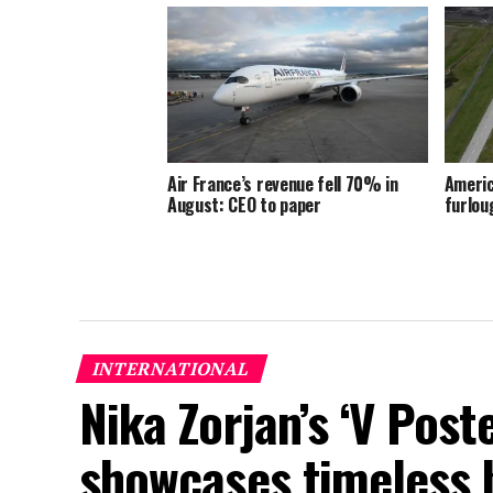
Air France’s revenue fell 70% in
Americ
August: CEO to paper
furlou
INTERNATIONAL
Nika Zorjan’s ‘V Post
showcases timeless 