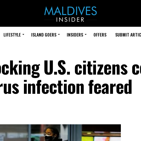
LIFESTYLE
ISLAND GOERS
INSIDERS
OFFERS
SUBMIT ARTIC
cking U.S. citizens 
us infection feared