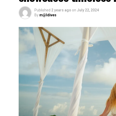
Published
2 years ago
on
July 22, 2024
By
m@ldives