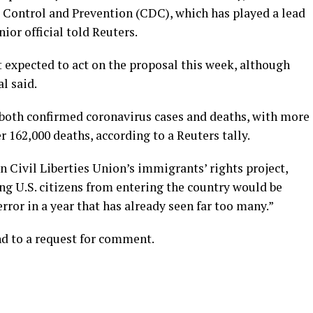
e Control and Prevention (CDC), which has played a lead
ior official told Reuters.
expected to act on the proposal this week, although
l said.
 both confirmed coronavirus cases and deaths, with more
 162,000 deaths, according to a Reuters tally.
 Civil Liberties Union’s immigrants’ rights project,
ing U.S. citizens from entering the country would be
rror in a year that has already seen far too many.”
d to a request for comment.