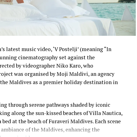
s latest music video, ‘V Postelji’ (meaning “In
stunning cinematography set against the
irected by videographer Niko Karo, who
roject was organised by Moji Maldivi, an agency
the Maldives as a premier holiday destination in
ling through serene pathways shaded by iconic
lking along the sun-kissed beaches of Villa Nautica,
a bed at the beach of Furaveri Maldives. Each scene
 ambiance of the Maldives, enhancing the