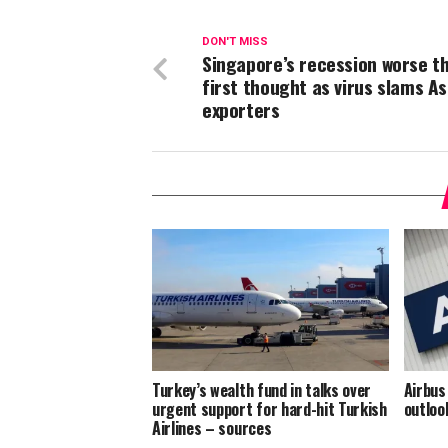
DON'T MISS
Singapore’s recession worse t
first thought as virus slams As
exporters
Turkey’s wealth fund in talks over
Airbus
urgent support for hard-hit Turkish
outloo
Airlines – sources