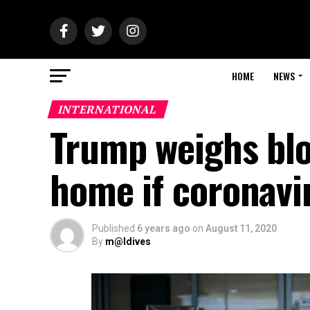
HOME
NEWS
INTERNATIONAL
Trump weighs blo
home if coronavir
Published
6 years ago
on
August 11, 2020
By
m@ldives