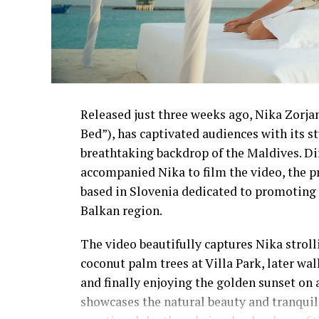
Released just three weeks ago, Nika Zorjan’
Bed”), has captivated audiences with its 
breathtaking backdrop of the Maldives. D
accompanied Nika to film the video, the p
based in Slovenia dedicated to promoting 
Balkan region.
The video beautifully captures Nika strol
coconut palm trees at Villa Park, later wa
and finally enjoying the golden sunset on 
showcases the natural beauty and tranquil