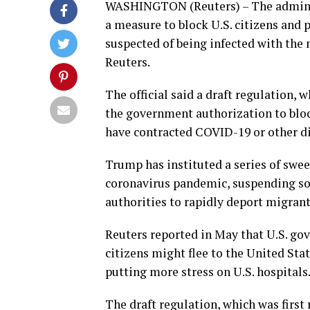
WASHINGTON (Reuters) – The adminis
a measure to block U.S. citizens and
suspected of being infected with the n
Reuters.
The official said a draft regulation, 
the government authorization to bloc
have contracted COVID-19 or other di
Trump has instituted a series of swee
coronavirus pandemic, suspending so
authorities to rapidly deport migrant
Reuters reported in May that U.S. go
citizens might flee to the United Sta
putting more stress on U.S. hospitals
The draft regulation, which was firs