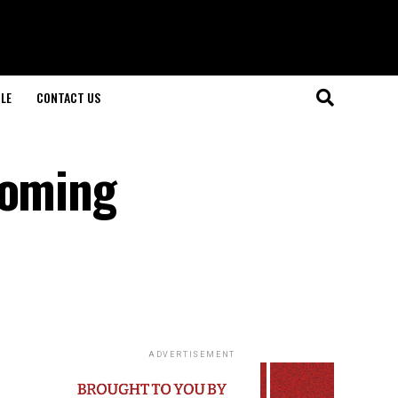
LE
CONTACT US
coming
ADVERTISEMENT