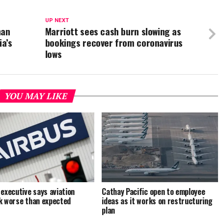
UP NEXT
han
Marriott sees cash burn slowing as
ia’s
bookings recover from coronavirus
lows
YOU MAY LIKE
 executive says aviation
Cathay Pacific open to employee
k worse than expected
ideas as it works on restructuring
plan