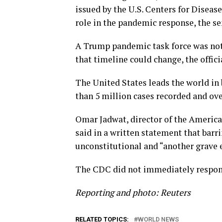
issued by the U.S. Centers for Diseas
role in the pandemic response, the sen
A Trump pandemic task force was not 
that timeline could change, the officia
The United States leads the world in
than 5 million cases recorded and over
Omar Jadwat, director of the American
said in a written statement that barr
unconstitutional and “another grave e
The CDC did not immediately respon
Reporting and photo: Reuters
RELATED TOPICS:
WORLD NEWS