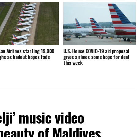
an Airlines starting 19,000
U.S. House COVID-19 aid proposal
ghs as bailout hopes fade
gives airlines some hope for deal
this week
elji’ music video
beauty of Maldives