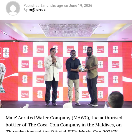
Published
2 months ago
on
June 19, 2026
By
m@ldives
Male’ Aerated Water Company (MAWC), the authorised
bottler of The Coca-Cola Company in the Maldives, on
Thursday hosted the Official FIFA World Cup 2026™