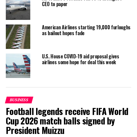
CEO to paper
returning from Madagascar, Pakistan and India, said
Taweesin.
Reporting and photo: Reuters
American Airlines starting 19,000 furloughs
as bailout hopes fade
RELATED TOPICS:
WORLD NEWS
UP NEXT
U.S. House COVID-19 aid proposal gives
Maldives proposes ban on single-use plastic imports
airlines some hope for deal this week
from 2021
DON'T MISS
Malaysia resumes travel, haircuts and retail therapy as
coronavirus curbs ease
BUSINESS
Football legends receive FIFA World
Cup 2026 match balls signed by
President Muizzu