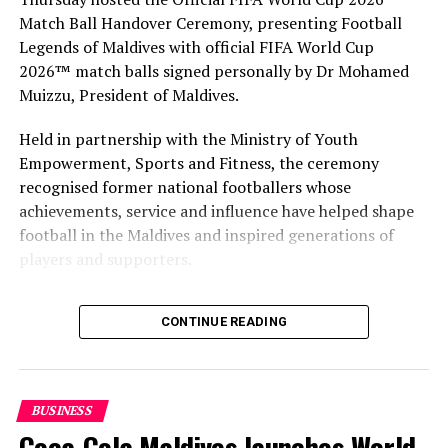
Match Ball Handover Ceremony, presenting Football
Legends of Maldives with official FIFA World Cup
2026™ match balls signed personally by Dr Mohamed
Muizzu, President of Maldives.
Held in partnership with the Ministry of Youth
Empowerment, Sports and Fitness, the ceremony
recognised former national footballers whose
achievements, service and influence have helped shape
football in the Maldives and inspired generations of
players and supporters.
The Coca-Cola Company has been an official partner of
CONTINUE READING
FIFA since 1974, making it one of the longest-standing
partnerships in the global sport. For MAWC, the
handover brought that global partnership to life locally
by connecting the FIFA World Cup with people who
BUSINESS
have contributed to Maldivian football history.
Coca-Cola Maldives launches World