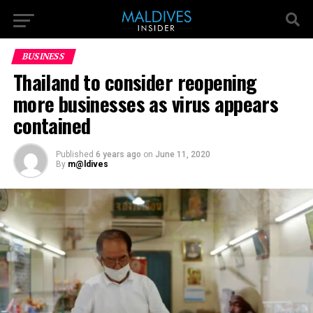
BUSINESS
Thailand to consider reopening
more businesses as virus appears
contained
Published
6 years ago
on
June 11, 2020
By
m@ldives