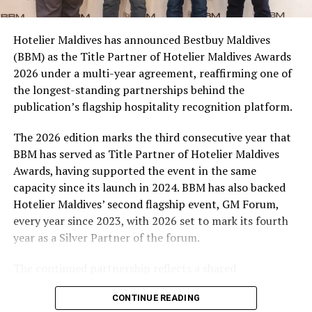
campaign and enjoy the football season together.
Hotelier Maldives has announced Bestbuy Maldives
At the top tier, eight winners will receive an all-
(BBM) as the Title Partner of Hotelier Maldives Awards
expenses-paid experience for two to watch a FIFA
2026 under a multi-year agreement, reaffirming one of
World Cup match live, creating a once-in-a-lifetime
the longest-standing partnerships behind the
football moment. Under Tier 2, 60 winners will receive
publication’s flagship hospitality recognition platform.
Coca-Cola branded mini-coolers, while 120 winners will
take home Coca-Cola branded football-shaped personal
The 2026 edition marks the third consecutive year that
coolers. Under Tier 3, 180 winners will receive Coke and
BBM has served as Title Partner of Hotelier Maldives
FIFA branded footballs, adding even more play and
Awards, having supported the event in the same
energy to the season.
capacity since its launch in 2024. BBM has also backed
Hotelier Maldives’ second flagship event, GM Forum,
Adding a live moment to the excitement, the first set of
every year since 2023, with 2026 set to mark its fourth
winners will be announced on ICE TV on April 6 at 9pm,
year as a Silver Partner of the forum.
with winner announcements continuing every week
throughout the promotion. This weekly reveal is set to
The continued partnership reflects a shared
bring an added sense of anticipation and shared
commitment to recognising the people behind the
excitement as the campaign unfolds across the
CONTINUE READING
Maldives’ tourism industry while supporting platforms
Maldives.