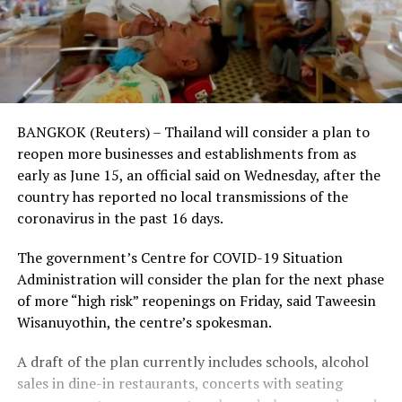
BANGKOK (Reuters) – Thailand will consider a plan to
reopen more businesses and establishments from as
early as June 15, an official said on Wednesday, after the
country has reported no local transmissions of the
coronavirus in the past 16 days.
The government’s Centre for COVID-19 Situation
Administration will consider the plan for the next phase
of more “high risk” reopenings on Friday, said Taweesin
Wisanuyothin, the centre’s spokesman.
A draft of the plan currently includes schools, alcohol
sales in dine-in restaurants, concerts with seating