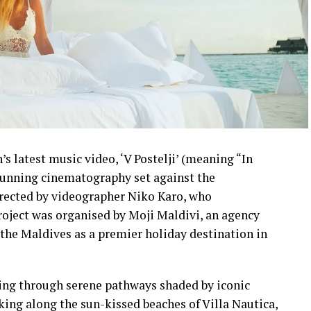
s latest music video, ‘V Postelji’ (meaning “In
stunning cinematography set against the
irected by videographer Niko Karo, who
roject was organised by Moji Maldivi, an agency
the Maldives as a premier holiday destination in
ling through serene pathways shaded by iconic
lking along the sun-kissed beaches of Villa Nautica,