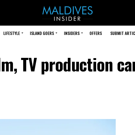
LIFESTYLE
ISLAND GOERS
INSIDERS
OFFERS
SUBMIT ARTIC
ilm, TV production ca