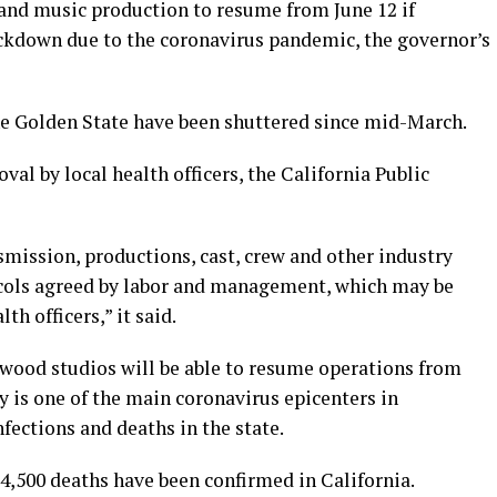
n and music production to resume from June 12 if
ckdown due to the coronavirus pandemic, the governor’s
he Golden State have been shuttered since mid-March.
val by local health officers, the California Public
mission, productions, cast, crew and other industry
ocols agreed by labor and management, which may be
h officers,” it said.
ywood studios will be able to resume operations from
 is one of the main coronavirus epicenters in
nfections and deaths in the state.
4,500 deaths have been confirmed in California.