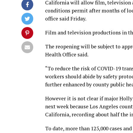
California will allow film, televisio
conditions permit after months of lo
office said Friday.
Film and television productions in t
The reopening will be subject to appro
Health Office said.
“To reduce the risk of COVID-19 trans
workers should abide by safety prot
further enhanced by county public healt
However it is not clear if major Holl
next week because Los Angeles county
California, recording about half the i
To date, more than 125,000 cases and 