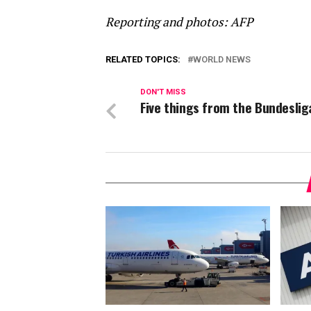
Reporting and photos: AFP
RELATED TOPICS:
WORLD NEWS
DON'T MISS
Five things from the Bundeslig