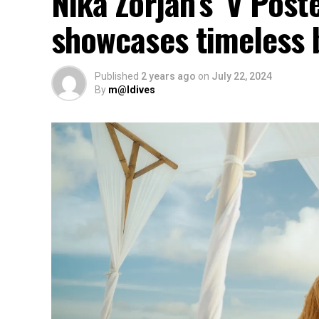
Nika Zorjan’s ‘V Post
showcases timeless 
Published
2 years ago
on
July 22, 2024
By
m@ldives