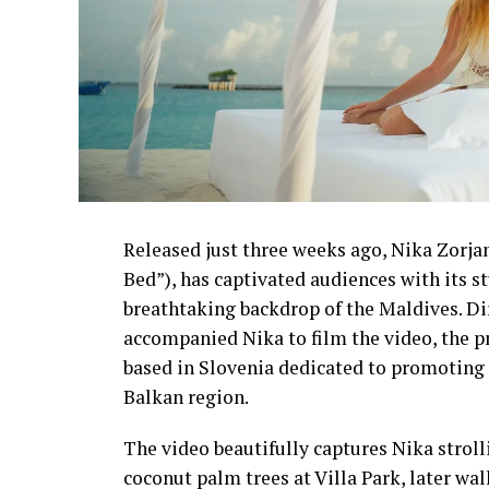
Released just three weeks ago, Nika Zorjan’
Bed”), has captivated audiences with its 
breathtaking backdrop of the Maldives. D
accompanied Nika to film the video, the p
based in Slovenia dedicated to promoting 
Balkan region.
The video beautifully captures Nika strol
coconut palm trees at Villa Park, later wa