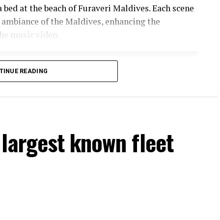
a bed at the beach of Furaveri Maldives. Each scene
 ambiance of the Maldives, enhancing the
he music video.
TINUE READING
largest known fleet