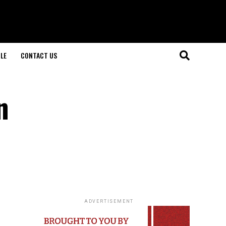
LE
CONTACT US
n
ADVERTISEMENT