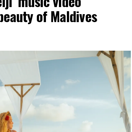
elji’ music video
beauty of Maldives