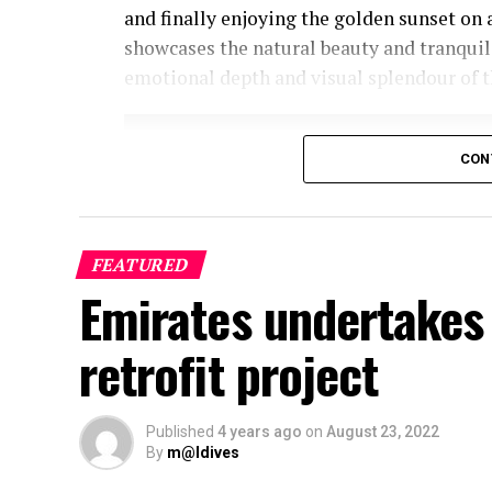
and finally enjoying the golden sunset on 
showcases the natural beauty and tranquil
emotional depth and visual splendour of t
CON
FEATURED
Emirates undertakes 
retrofit project
Published
4 years ago
on
August 23, 2022
By
m@ldives