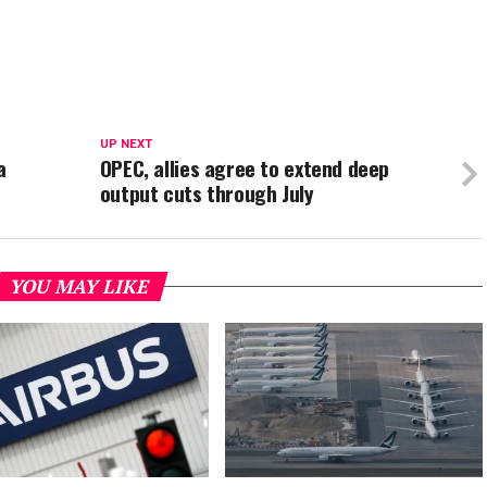
UP NEXT
a
OPEC, allies agree to extend deep
output cuts through July
YOU MAY LIKE