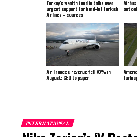
Turkey’s wealth fund in talks over
Airbus
urgent support for hard-hit Turkish
outloo
Airlines – sources
Air France’s revenue fell 70% in
Americ
August: CEO to paper
furlou
INTERNATIONAL