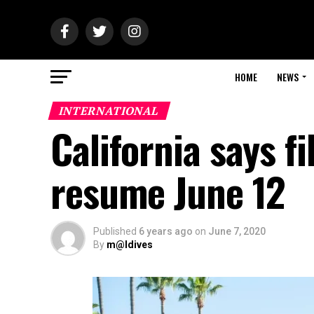
HOME
NEWS
INTERNATIONAL
California says f
resume June 12
Published
6 years ago
on
June 7, 2020
By
m@ldives