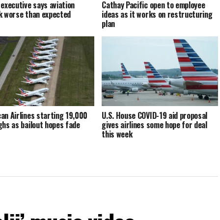
 executive says aviation
Cathay Pacific open to employee
k worse than expected
ideas as it works on restructuring
plan
an Airlines starting 19,000
U.S. House COVID-19 aid proposal
ghs as bailout hopes fade
gives airlines some hope for deal
this week