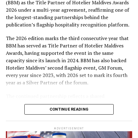
(BBM) as the Title Partner of Hotelier Maldives Awards
expenses-paid experience for two to watch a FIFA
2026 under a multi-year agreement, reaffirming one of
World Cup match live, creating a once-in-a-lifetime
the longest-standing partnerships behind the
football moment. Under Tier 2, 60 winners will receive
publication’s flagship hospitality recognition platform.
Coca-Cola branded mini-coolers, while 120 winners will
take home Coca-Cola branded football-shaped personal
The 2026 edition marks the third consecutive year that
coolers. Under Tier 3, 180 winners will receive Coke and
BBM has served as Title Partner of Hotelier Maldives
FIFA branded footballs, adding even more play and
Awards, having supported the event in the same
energy to the season.
capacity since its launch in 2024. BBM has also backed
Hotelier Maldives’ second flagship event, GM Forum,
Adding a live moment to the excitement, the first set of
every year since 2023, with 2026 set to mark its fourth
winners will be announced on ICE TV on April 6 at 9pm,
year as a Silver Partner of the forum.
with winner announcements continuing every week
throughout the promotion. This weekly reveal is set to
The continued partnership reflects a shared
bring an added sense of anticipation and shared
commitment to recognising the people behind the
excitement as the campaign unfolds across the
CONTINUE READING
Maldives’ tourism industry while supporting platforms
Maldives.
that encourage industry dialogue, leadership and
professional development.
The campaign is designed to bring fans closer to the
ADVERTISEMENT
game and make every football moment even more