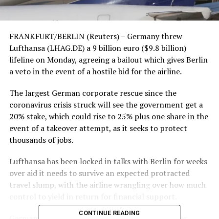
FRANKFURT/BERLIN (Reuters) – Germany threw
Lufthansa (LHAG.DE) a 9 billion euro ($9.8 billion)
lifeline on Monday, agreeing a bailout which gives Berlin
a veto in the event of a hostile bid for the airline.
The largest German corporate rescue since the
coronavirus crisis struck will see the government get a
20% stake, which could rise to 25% plus one share in the
event of a takeover attempt, as it seeks to protect
thousands of jobs.
Lufthansa has been locked in talks with Berlin for weeks
over aid it needs to survive an expected protracted
travel slump, with the airline wrangling over how much
control to yield in return for financial support.
CONTINUE READING
Germany’s central government has spent decades