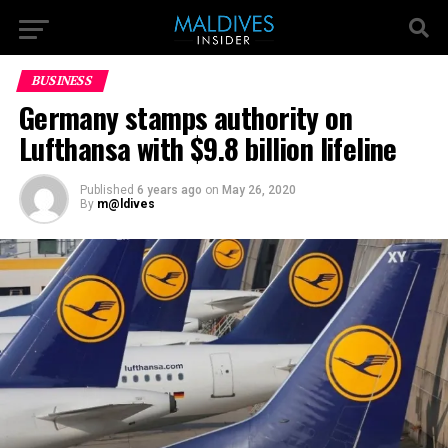
BUSINESS
Germany stamps authority on
Lufthansa with $9.8 billion lifeline
Published
6 years ago
on
May 26, 2020
By
m@ldives