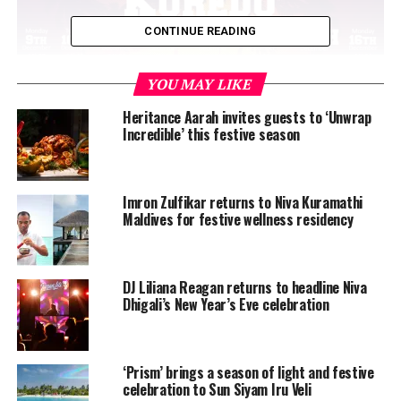
CONTINUE READING
YOU MAY LIKE
Heritance Aarah invites guests to ‘Unwrap
Incredible’ this festive season
From live music by The Flying Dancing Kings and a
range of local musicians, beach barbecues, gala dinners
and the traditional Gladiators charity show to the
Imron Zulfikar returns to Niva Kuramathi
Maldives for festive wellness residency
fabulous Limmat-Nixen Zürich synchronised swimmers
and of course a superhero-themed NYE party, this
festive season is one you shouldn’t miss.
DJ Liliana Reagan returns to headline Niva
Dhigali’s New Year’s Eve celebration
‘Prism’ brings a season of light and festive
celebration to Sun Siyam Iru Veli