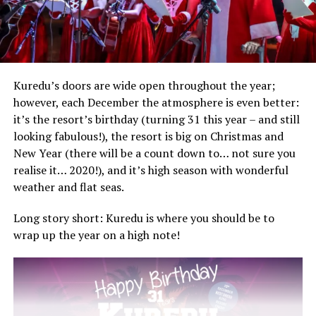
Kuredu’s doors are wide open throughout the year;
however, each December the atmosphere is even better:
it’s the resort’s birthday (turning 31 this year – and still
looking fabulous!), the resort is big on Christmas and
New Year (there will be a count down to… not sure you
realise it… 2020!), and it’s high season with wonderful
weather and flat seas.
Long story short: Kuredu is where you should be to
wrap up the year on a high note!