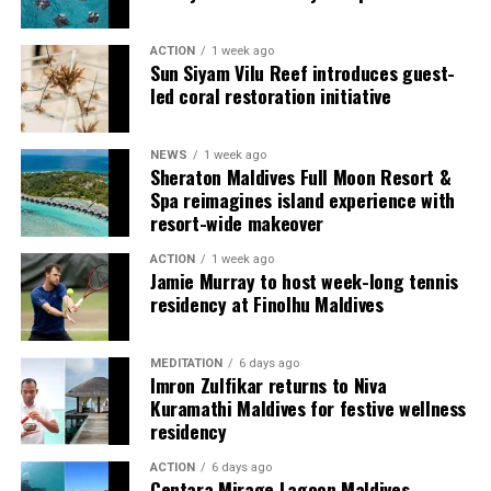
guests seeking more space and privacy.
ACTION
1 week ago
Each villa is supported by a dedicated Jadugar, a term
Sun Siyam Vilu Reef introduces guest-
used by the resort to describe its butler service. The
led coral restoration initiative
Jadugar assists guests throughout their stay by
arranging dining experiences, island activities,
NEWS
1 week ago
celebrations and other personalised services.
Sheraton Maldives Full Moon Resort &
Spa reimagines island experience with
Guests are also provided with bicycles to explore the
resort-wide makeover
island’s pathways, gardens and viewpoints.
ACTION
1 week ago
Jamie Murray to host week-long tennis
JOALI Maldives said the awards reflected the work of its
residency at Finolhu Maldives
team and the support of its guests, partners and wider
community. The resort also said it would continue
MEDITATION
6 days ago
developing experiences focused on creativity, wellbeing
Imron Zulfikar returns to Niva
and connection.
Kuramathi Maldives for festive wellness
residency
The recognition adds to JOALI Maldives’ position within
the Maldives’ luxury resort sector, where its art-led
ACTION
6 days ago
Centara Mirage Lagoon Maldives