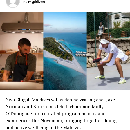
By
m@ldives
Christmas and New Year.
Niva Dhigali Maldives will welcome visiting chef Jake
Norman and British pickleball champion Molly
O’Donoghue for a curated programme of island
experiences this November, bringing together dining
and active wellbeing in the Maldives.