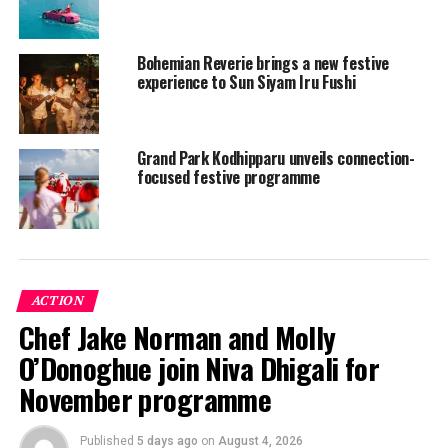
Bohemian Reverie brings a new festive
experience to Sun Siyam Iru Fushi
Grand Park Kodhipparu unveils connection-
focused festive programme
The team at Kuredu is also excited about
two visiting
ACTION
chefs
, Stefan Marquard and Mauro Panebianco, who will
Chef Jake Norman and Molly
be hosting some fantastic events – be sure to secure
O’Donoghue join Niva Dhigali for
your attendance via the
Kuredu App
or
my.kuredu.com
.
November programme
The above is just a little teaser, however here’s the
full
programme
of events happening at Kuredu this
Published
5 days ago
on
August 4, 2026