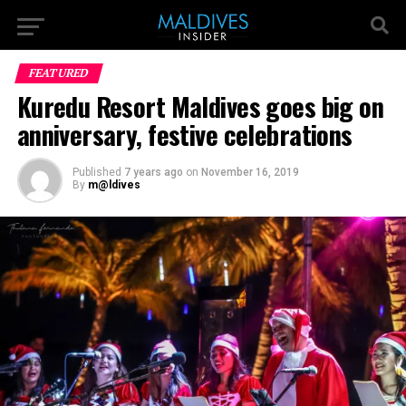
FEATURED
Kuredu Resort Maldives goes big on
anniversary, festive celebrations
Published
7 years ago
on
November 16, 2019
By
m@ldives