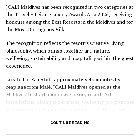
underwater experiences in the Indian Ocean.
JOALI Maldives has been recognised in two categories at
the Travel + Leisure Luxury Awards Asia 2026, receiving
The summer offer provides savings of up to 65% across
honours among the Best Resorts in the Maldives and for
Cinnamon Hotels & Resorts Maldives’ four properties.
the Most Outrageous Villa.
The recognition reflects the resort’s Creative Living
philosophy, which brings together art, nature,
wellbeing, sustainability and hospitality within the guest
experience.
Located in Raa Atoll, approximately 45 minutes by
seaplane from Malé, JOALI Maldives opened as the
Maldives’ first art-immersive luxury resort. Art
installations, dining experiences, wellbeing programmes
and accommodation are integrated across the island as
part of its approach to resort living.
CONTINUE READING
The property features 73 beach and overwater villas
and residences, positioned across the island and above