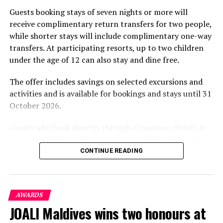
part of the resort’s approach to offering guest
Guests booking stays of seven nights or more will
experiences centred on food, wellbeing and the island
receive complimentary return transfers for two people,
environment.
while shorter stays will include complimentary one-way
transfers. At participating resorts, up to two children
under the age of 12 can also stay and dine free.
The offer includes savings on selected excursions and
activities and is available for bookings and stays until 31
October 2026.
Guests who book directly through Cinnamon Hotels &
Resorts Maldives will have access to additional benefits,
including options to personalise their stays with beach
CONTINUE READING
dining, spa treatments and island activities. Members of
the brand’s loyalty programme will receive further
savings and earn double Discovery Dollars during the
AWARDS
promotional period.
JOALI Maldives wins two honours at
Cinnamon Dhonveli Maldives offers beachfront