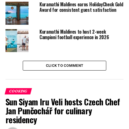
Kuramathi Maldives earns HolidayCheck Gold
Visit www.kuramathi.com to surf and grab all you can to
Award for consistent guest satisfaction
know more about Kuramathi.
RELATED TOPICS:
KURAMATHI ISLAND RESORT
Kuramathi Maldives to host 2-week
Campioni football experience in 2026
UP NEXT
Taylor Knox beats Tom Curren to win twin fin division
DON'T MISS
Velassaru Maldives unveils new pool villas
CLICK TO COMMENT
COOKING
Sun Siyam Iru Veli hosts Czech Chef
Jan Punčochář for culinary
residency