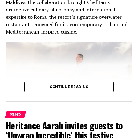
Maldives, the collaboration brought Chef Jan’s
distinctive culinary philosophy and international
expertise to Roma, the resort’s signature overwater
restaurant renowned for its contemporary Italian and
Mediterranean-inspired cuisine.
CONTINUE READING
NEWS
At the heart of the residency was an intimate Chef’s
Heritance Aarah invites guests to
Table on 31 July, where Chef Jan presented a multi-
‘Unwrap Incredible’ this festive
course menu created exclusively for guests. The menu