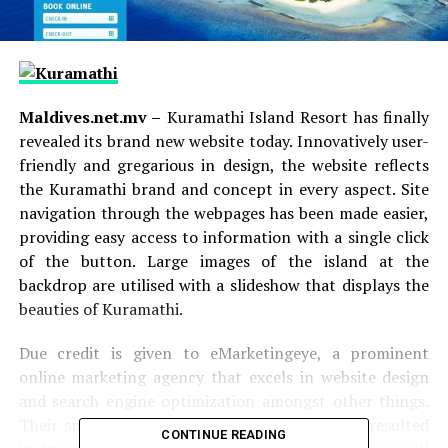
Maldives.net.mv –
Kuramathi Island Resort has finally
revealed its brand new website today. Innovatively user-
friendly and gregarious in design, the website reflects
the Kuramathi brand and concept in every aspect. Site
navigation through the webpages has been made easier,
providing easy access to information with a single click
of the button. Large images of the island at the
backdrop are utilised with a slideshow that displays the
beauties of Kuramathi.
Due credit is given to eMarketingeye, a prominent
online marketing agency that excels in website design
and search engine optimization amongst other things.
Their smooth partnership with Kuramathi has resulted
CONTINUE READING