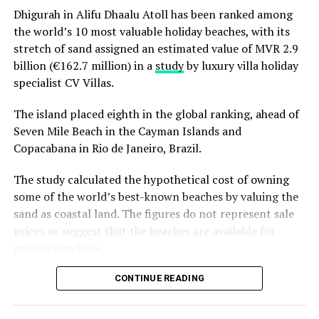
Dhigurah in Alifu Dhaalu Atoll has been ranked among
dinners at Ranba and Ralu, an exclusive eight-
the world’s 10 most valuable holiday beaches, with its
course set dinner at Baani, and a midnight
“Exceptional dining is an important part of the Sun
stretch of sand assigned an estimated value of MVR 2.9
celebration with DJ beats, live band entertainment
Siyam experience, and we are always looking at how we
billion (€162.7 million) in a
study
by luxury villa holiday
and Santa’s arrival.
can continue to evolve it. Welcoming Chef Jan allowed
specialist CV Villas.
Brunch & Bliss – a joyful Christmas Day champagne
us to introduce our guests to an entirely new culinary
brunch flowing from morning to afternoon.
perspective while creating valuable opportunities for
The island placed eighth in the global ranking, ahead of
our own chefs to exchange ideas, techniques and
Seven Mile Beach in the Cayman Islands and
Lobster Feast by the Sea and Seaside Sizzle –
inspiration. It is these meaningful collaborations that
Copacabana in Rio de Janeiro, Brazil.
refined beachside seafood experiences beneath
continue to elevate the experience we offer.” Remarked
the evening sky.
The study calculated the hypothetical cost of owning
Masdhooq Saeed, Cluster General Manager of Sun Siyam
Midnight Mirage – a glittering New Year’s Eve
some of the world’s best-known beaches by valuing the
Iru Veli and Vilu Reef.
celebration with music, dancing, entertainment and
sand as coastal land. The figures do not represent sale
island energy until late.
prices or suggest that the beaches are available for
private purchase.
Koka Kids Club – festive crafts, cookie decorating,
treasure hunts, colour runs, movie nights and
Dhigurah was the only Maldivian beach included in the
CONTINUE READING
Christmas parties for younger guests.
global top 15. Known for its long sandbank and
proximity to whale shark habitats in South Ari Atoll, the