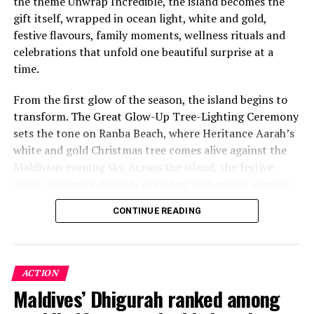
the theme Unwrap Incredible, the island becomes the
gift itself, wrapped in ocean light, white and gold,
festive flavours, family moments, wellness rituals and
celebrations that unfold one beautiful surprise at a
time.
From the first glow of the season, the island begins to
transform. The Great Glow-Up Tree-Lighting Ceremony
sets the tone on Ranba Beach, where Heritance Aarah’s
white and gold Christmas tree comes alive against the
Maldivian evening sky. Across the island, the festive
spirit continues through sparkling gatherings, elegant
One of the Czech Republic’s most recognised culinary
dinners, beachside celebrations and moments designed
figures, Chef Jan is behind the acclaimed Prague
CONTINUE READING
to make every day feel newly unwrapped.
restaurants U Matěje, Stůl and Šnycl. His career has
been shaped by experience across leading European
kitchens, including stages at Michelin-starred Hangar 7
in Austria and Tim Raue in Germany, followed by senior
ACTION
roles in Switzerland and Prague. Known for honest,
Maldives’ Dhigurah ranked among
seasonal cooking, meticulous technique and thoughtful