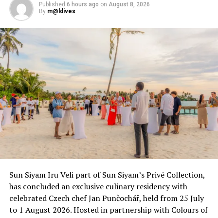
Published
6 hours ago
on
August 8, 2026
By
m@ldives
Sun Siyam Iru Veli part of Sun Siyam’s Privé Collection,
has concluded an exclusive culinary residency with
celebrated Czech chef Jan Punčochář, held from 25 July
to 1 August 2026. Hosted in partnership with Colours of