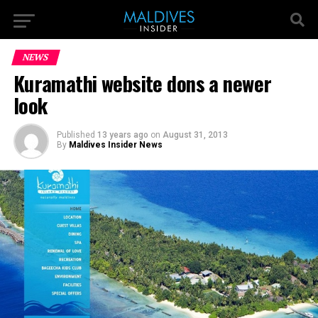
NEWS
Kuramathi website dons a newer
look
Published
13 years ago
on
August 31, 2013
By
Maldives Insider News