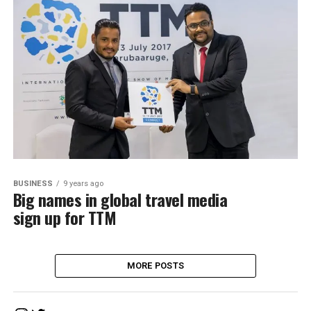
BUSINESS
9 years ago
Big names in global travel media
sign up for TTM
MORE POSTS