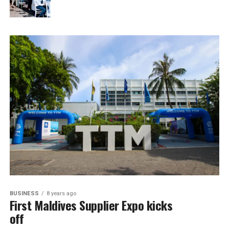
BUSINESS
8 years ago
First Maldives Supplier Expo kicks
off