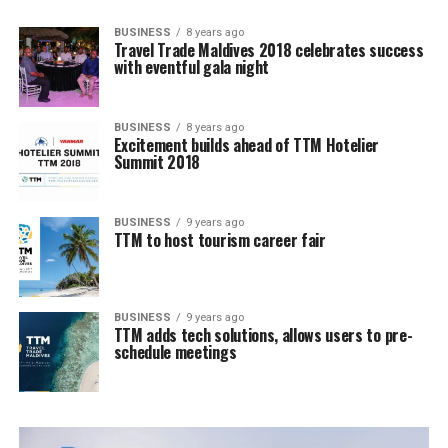
BUSINESS
8 years ago
Travel Trade Maldives 2018 celebrates success
with eventful gala night
BUSINESS
8 years ago
Excitement builds ahead of TTM Hotelier
Summit 2018
BUSINESS
9 years ago
TTM to host tourism career fair
BUSINESS
9 years ago
TTM adds tech solutions, allows users to pre-
schedule meetings