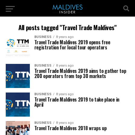
All posts tagged "Travel Trade Maldives"
BUSINESS
8 years ago
Travel Trade Maldives 2019 opens free
registration for local tour operators
BUSINESS
8 years ago
Travel Trade Maldives 2019 aims to gather top
200 operators from top 30 markets
BUSINESS
8 years ago
Travel Trade Maldives 2019 to take place in
April
BUSINESS
8 years ago
Travel Trade Maldives 2018 wraps up