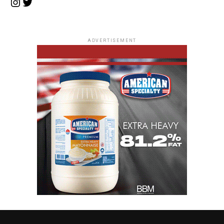
Instagram
Twitter
ADVERTISEMENT