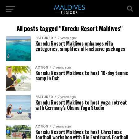
All posts tagged "Kuredu Resort Maldives"
FEATURED
7 years ago
Kuredu Resort Maldives enhances villa
categories, simplifies all-inclusive packages
ACTION
7 years ago
Kuredu Resort Maldives to host 10-day tennis
camp in Oct
FEATURED
7 years ago
Kuredu Resort Maldives to host yoga retreat
with Germany’s Ohana Yoga Studio
ACTION
7 years ago
Kuredu Resort Maldives to host Christmas
football workshop with Rio Ferdinand, Football