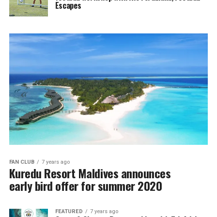
Escapes
FAN CLUB
7 years ago
Kuredu Resort Maldives announces
early bird offer for summer 2020
FEATURED
7 years ago