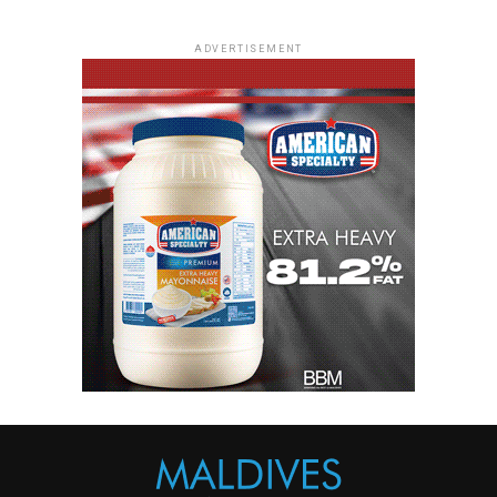
ADVERTISEMENT