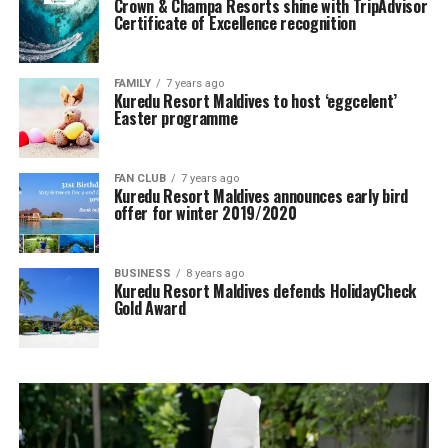
Crown & Champa Resorts shine with TripAdvisor
Certificate of Excellence recognition
FAMILY
7 years ago
Kuredu Resort Maldives to host ‘eggcelent’
Easter programme
FAN CLUB
7 years ago
Kuredu Resort Maldives announces early bird
offer for winter 2019/2020
BUSINESS
8 years ago
Kuredu Resort Maldives defends HolidayCheck
Gold Award