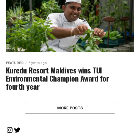
FEATURED
8 years ago
Kuredu Resort Maldives wins TUI
Environmental Champion Award for
fourth year
MORE POSTS
Instagram
Twitter