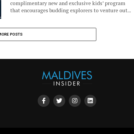
complimentary new and exclusive kids’ program
that encourages budding explorers to venture out...
MORE POSTS