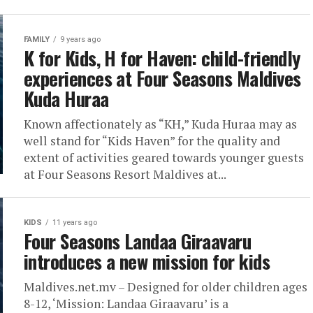
FAMILY
9 years ago
K for Kids, H for Haven: child-friendly
experiences at Four Seasons Maldives
Kuda Huraa
Known affectionately as “KH,” Kuda Huraa may as
well stand for “Kids Haven” for the quality and
extent of activities geared towards younger guests
at Four Seasons Resort Maldives at...
KIDS
11 years ago
Four Seasons Landaa Giraavaru
introduces a new mission for kids
Maldives.net.mv – Designed for older children ages
8-12, ‘Mission: Landaa Giraavaru’ is a