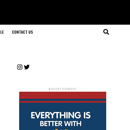
LE
CONTACT US
Instagram
Twitter
ADVERTISEMENT