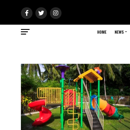
HOME
NEWS