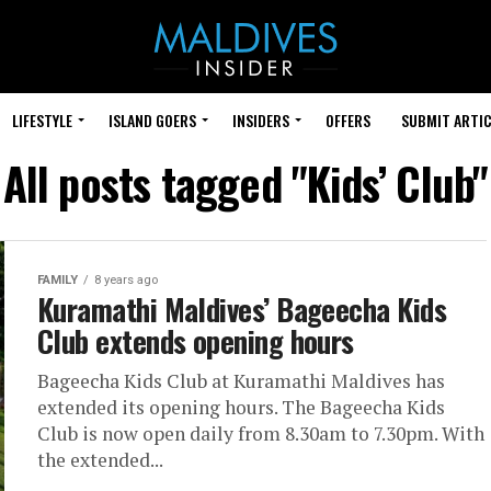
LIFESTYLE
ISLAND GOERS
INSIDERS
OFFERS
SUBMIT ARTIC
All posts tagged "Kids’ Club"
FAMILY
8 years ago
Kuramathi Maldives’ Bageecha Kids
Club extends opening hours
Bageecha Kids Club at Kuramathi Maldives has
extended its opening hours. The Bageecha Kids
Club is now open daily from 8.30am to 7.30pm. With
the extended...