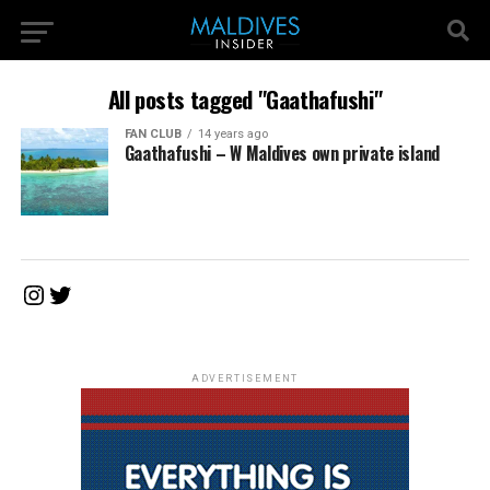
All posts tagged "Gaathafushi"
FAN CLUB
14 years ago
Gaathafushi – W Maldives own private island
Instagram
Twitter
ADVERTISEMENT