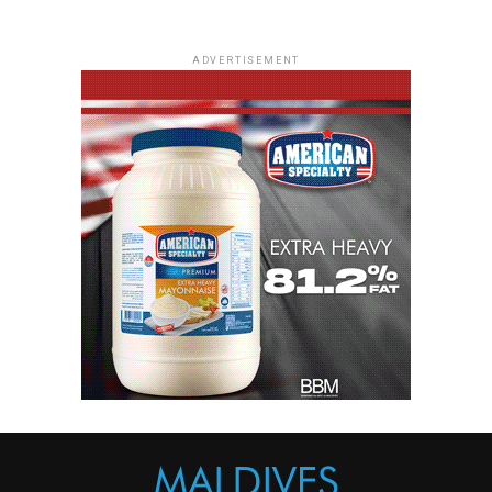
ADVERTISEMENT