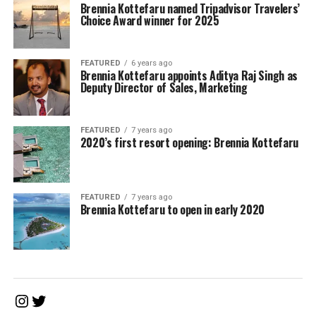
Brennia Kottefaru named Tripadvisor Travelers’
Choice Award winner for 2025
FEATURED
6 years ago
Brennia Kottefaru appoints Aditya Raj Singh as
Deputy Director of Sales, Marketing
FEATURED
7 years ago
2020’s first resort opening: Brennia Kottefaru
FEATURED
7 years ago
Brennia Kottefaru to open in early 2020
Instagram
Twitter