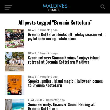
All posts tagged "Brennia Kottefaru"
NEWS
8 months ago
Brennia Kottefaru kicks off holiday season with
joyful cake mixing celebration
NEWS
9 months ago
Czech actress Simona Krainová enjoys island
retreat at Brennia Kottefaru Maldives
NEWS
9 months ago
Spooks, smiles, island magic: Halloween comes
to Brennia Kottefaru
FEATURED
10 months ago
Sonic serenity: Discover Sound Healing at
Brennia Kottefaru