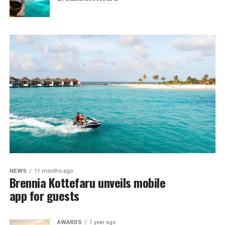
NEWS
11 months ago
Brennia Kottefaru unveils mobile
app for guests
AWARDS
1 year ago