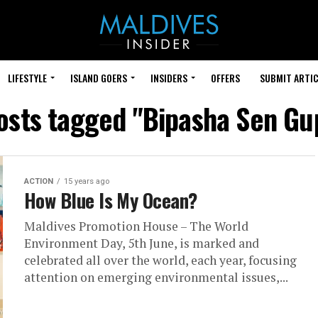
LIFESTYLE
ISLAND GOERS
INSIDERS
OFFERS
SUBMIT ARTIC
posts tagged "Bipasha Sen Gu
ACTION
15 years ago
How Blue Is My Ocean?
Maldives Promotion House – The World
Environment Day, 5th June, is marked and
celebrated all over the world, each year, focusing
attention on emerging environmental issues,...