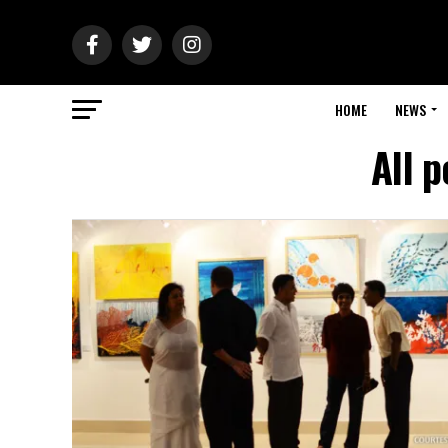
HOME
NEWS
All 