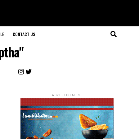
LE
CONTACT US
ptha"
Instagram
Twitter
ADVERTISEMENT