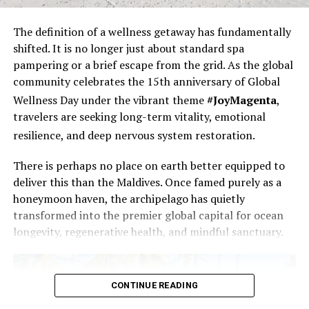
The definition of a wellness
getaway has fundamentally
shifted. It is no longer just about standard spa
pampering or a brief escape from the grid. As the global
community celebrates the 15th anniversary of Global
Wellness Day under the vibrant theme
#JoyMagenta
,
travelers are seeking long-term vitality, emotional
resilience, and deep nervous system restoration.
There is perhaps no place on earth better equipped to
deliver this than the Maldives. Once famed purely as a
honeymoon haven, the archipelago has quietly
transformed into the premier global capital for ocean
longevity, regenerative health, and mindful sanctuary.
CONTINUE READING