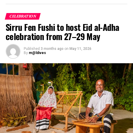
CELEBRATION
Sirru Fen Fushi to host Eid al-Adha
celebration from 27–29 May
Published
3 months ago
on
May 11, 2026
By
m@ldives
The Maldives Wellness Advantage
The geography of the Maldives inherently supports
holistic healing. The “one island, one resort” blueprint
offers an immediate antidote to modern sensory
overload—providing natural isolation far from light and
noise pollution. This unique setting allows the body’s
circadian rhythms to reset naturally from the moment
of arrival.