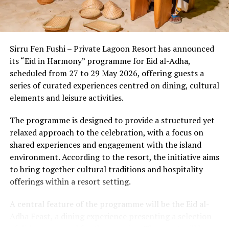
Beyond the setting, the country’s wellness economy has
evolved into a sophisticated ecosystem where cutting-
edge medical diagnostics seamlessly meet ancient
Sirru Fen Fushi – Private Lagoon Resort has announced
healing wisdom. Discerning travelers now experience a
its “Eid in Harmony” programme for Eid al-Adha,
multi-layered approach to well-being:
scheduled from 27 to 29 May 2026, offering guests a
series of curated experiences centred on dining, cultural
1. The Power of
Thalassotherapy &
elements and leisure activities.
Marine Longevity
The programme is designed to provide a structured yet
Ocean-based therapies are a distinct hallmark of the
relaxed approach to the celebration, with a focus on
shared experiences and engagement with the island
Maldivian wellness lan
dscape. Utilizing mineral-rich
environment. According to the resort, the initiative aims
seawater and marine biotechnology, resorts are offering
to bring together cultural traditions and hospitality
advanced cell-repair programs. From nutrient-dense,
offerings within a resort setting.
algae-based superfoods that boost immune resilience to
localized marine collagen treatments that enhance joint
A central feature of the programme will be the Eid al-
m
obility, the ocean itself is utilized as a primary source
Adha Feast, a dining experience presenting a selection
of healing.
of dishes prepared for the occasion. The event will be