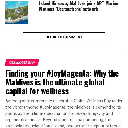
Island Hideaway Maldives joins ART Marine
Marinas’ ‘Destinations’ network
DON'T MISS
Centara Ras Fushi Maldives schedules opening for
February 15, with introductory offers
CLICK TO COMMENT
CELEBRATION
Finding your #JoyMagenta: Why the
Maldives is the ultimate global
capital for wellness
As the global community celebrates Global Wellness Day under
the vibrant theme #JoyMagenta, the Maldives is cementing its
status as the ultimate destination for ocean longevity and
regenerative health. Beyond standard spa pampering, the
archipelago’s unique “one island, one resort” blueprint offers a