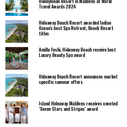
Free Wi-fi in the Villas.
Honeymoon Resort in Maldives at World
Travel Awards 2024
Mineral Water & Coffee Making facilities
(Nespresso)
Hideaway Beach Resort awarded Indian
Ocean’s best Spa Retreat, Beach Resort
Award winning Island Hideaway at Dhonakulhi Maldives,
titles
Spa Resort & Marina is a luxury boutique resort situated
on the privately owned uninhabited virgin island of
Dhonakulhi, in the Maldives. The resort was opened on
Amilla Fushi, Hideaway Beach receive best
Luxury Beauty Spa award
1st August 2005 with 8 types of spectacular guest villas.
Resort’s marina is the first of its kind in the Maldives.
The Island is a haven of peace, tranquility and serenity.
Island Hideaway is one of the very few resorts in the
Hideaway Beach Resort announces market
specific summer offers
Haa-Alifu Atoll.
RELATED TOPICS:
ISLAND HIDEAWAY AT DHONAKULHI MALDIVES SPA RESORT &
Island Hideaway Maldives receives coveted
MARINA
‘Seven Stars and Stripes’ award
UP NEXT
Hilton Maldives Iru Fushi announces Women’s Day
Package