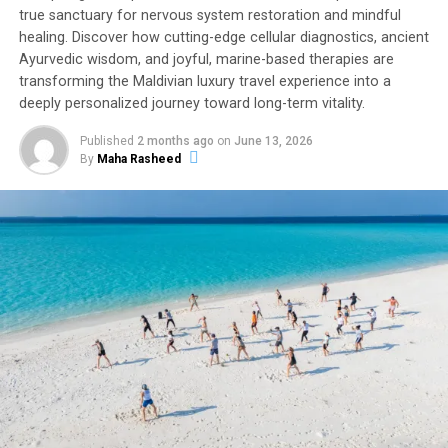
true sanctuary for nervous system restoration and mindful
healing. Discover how cutting-edge cellular diagnostics, ancient
Ayurvedic wisdom, and joyful, marine-based therapies are
transforming the Maldivian luxury travel experience into a
deeply personalized journey toward long-term vitality.
Published
2 months ago
on
June 13, 2026
By
Maha Rasheed