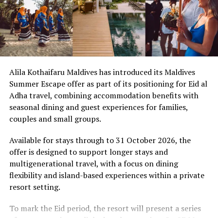
breakfast experience.
Targeted Detoxification:
Com
prehensive
panchakarma routines—spanning 14 to 21 days—
In a statement, the resort’s management said the
focus on deep cellular cleansing and lasting habit
programme is intended to reflect the values of
resets.
togetherness and reflection associated with Eid al-Adha,
while offering guests opportunities to spend time with
3. Cultivating Joy Through Mindful
Alila Kothaifaru Maldives has introduced its Maldives
family and participate in shared experiences.
Summer Escape offer as part of its positioning for Eid al
Movement
Adha travel, combining accommodation benefits with
Through the three-day programme, Sirru Fen Fushi –
seasonal dining and guest experiences for families,
Aligning perfectly with this year’s
#JoyMagenta
theme,
Private Lagoon Resort is presenting Eid al-Adha as a
couples and small groups.
wellness in the Maldives is celebrated for
presence
, not
combination of dining, leisure and cultural activities
performance. Traditional fitness regimes are replaced
within a resort environment.
Available for stays through to 31 October 2026, the
with joyful, creative movement that anchors the mind in
offer is designed to support longer stays and
the present.
multigenerational travel, with a focus on dining
flexibility and island-based experiences within a private
Imagine sunrise yoga sessions on an isolated sandba
nk
resort setting.
surrounded only by the soft rhythm of the Indian
Ocean, or paddleboard meditation over calm,
To mark the Eid period, the resort will present a series
translucent lagoons. These experiences go beyond