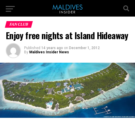
FAN CLUB
Enjoy free nights at Island Hideaway
Published
14 years ago
on
December 1, 2012
By
Maldives Insider News