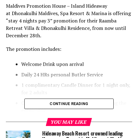
Maldives Promotion House – Island Hideaway
at Dhonakulhi Maldives, Spa Resort & Marina is offering
“stay 4 nights pay 3” promotion for their Raamba
Retreat Villa & Dhonakulhi Residence, from now until
December 28th.
The promotion includes:
Welcome Drink upon arrival
Daily 24 HRs personal Butler Service
1 complimentary Candle Dinner for 1 night only,
for 2 adults
Complimentary daily use of Bicycles during the
CONTINUE READING
entire stay
40% OFF on any treatments at our Hideaway Spa
YOU MAY LIKE
(*excluded manicure & pedicure)
Hideaway Beach Resort crowned leading