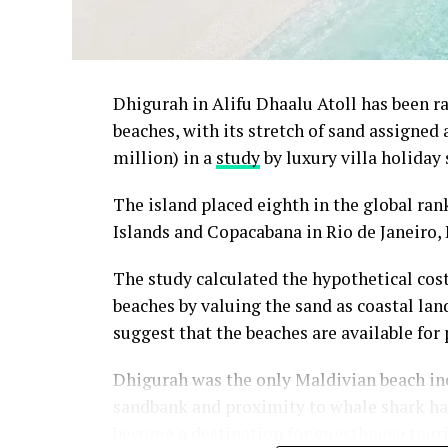
Dhigurah in Alifu Dhaalu Atoll has been 
beaches, with its stretch of sand assigned
million) in a
study
by luxury villa holiday 
The island placed eighth in the global ra
Islands and Copacabana in Rio de Janeiro, 
The study calculated the hypothetical cos
beaches by valuing the sand as coastal land
suggest that the beaches are available for 
Dhigurah was the only Maldivian beach inc
sandbank and proximity to whale shark habi
become a destination for guesthouse tour