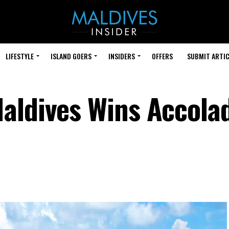
LIFESTYLE
ISLAND GOERS
INSIDERS
OFFERS
SUBMIT ARTIC
aldives Wins Accola