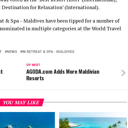
 Destination for Relaxation’ (International).
at & Spa – Maldives have been tipped for a number of
 nominated in multiple categories at the World Travel
T
NEWS
W RETREAT & SPA - MALDIVES
UP NEXT
at
AGODA.com Adds More Maldivian
Resorts
YOU MAY LIKE