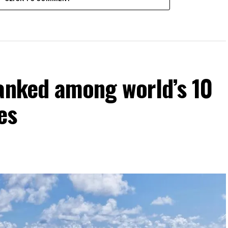
ranked among world’s 10
es