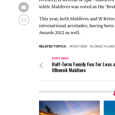
while Maldives was voted as the ‘Best
This year, both Maldives and W Retre
international accolades; having been
Awards 2012 as well.
RELATED TOPICS:
FEATURED
LONELY PLANE
DON'T MISS
Half-Term Family Fun for Less 
Olhuveli Maldives