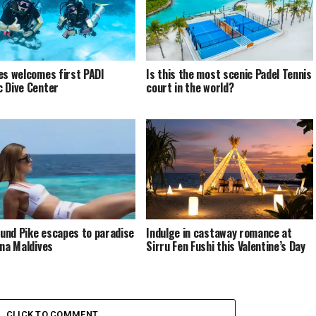
es welcomes first PADI
Is this the most scenic Padel Tennis
 Dive Center
court in the world?
nd Pike escapes to paradise
Indulge in castaway romance at
ina Maldives
Sirru Fen Fushi this Valentine’s Day
CLICK TO COMMENT