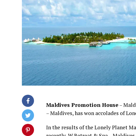
Maldives Promotion House
– Maldi
– Maldives, has won accolades of Lone
In the results of the Lonely Planet 
recently, W Retreat & Spa – Maldives 