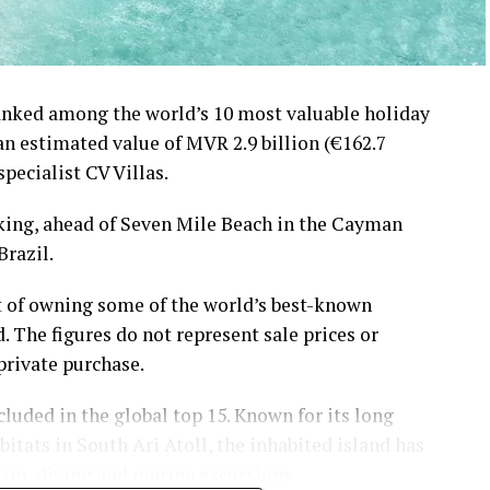
ranked among the world’s 10 most valuable holiday
 an estimated value of MVR 2.9 billion (€162.7
specialist CV Villas.
nking, ahead of Seven Mile Beach in the Cayman
Brazil.
t of owning some of the world’s best-known
. The figures do not represent sale prices or
private purchase.
luded in the global top 15. Known for its long
tats in South Ari Atoll, the inhabited island has
ism, diving and marine excursions.