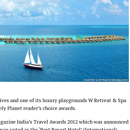
ves and one of its luxury playgrounds W Retreat & Spa
ly Planet reader’s choice awards.
Magazine India’s Travel Awards 2012 which was announced
was voted as the ‘Best Resort Hotel’ (International),