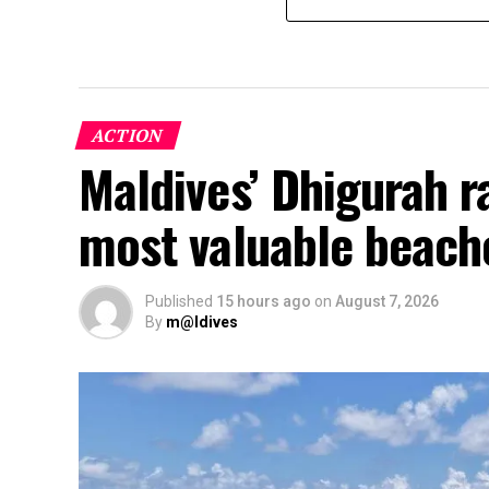
ACTION
Maldives’ Dhigurah 
most valuable beach
Published
15 hours ago
on
August 7, 2026
By
m@ldives