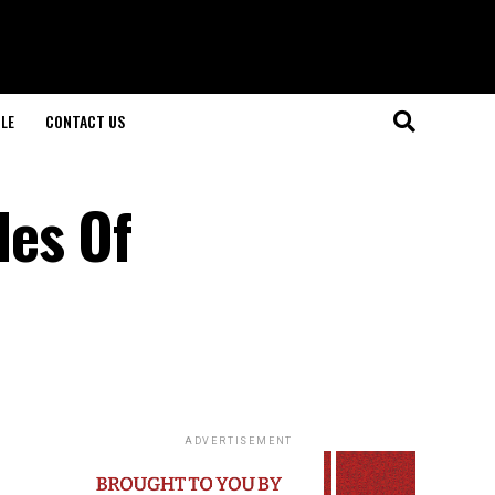
LE
CONTACT US
des Of
ADVERTISEMENT