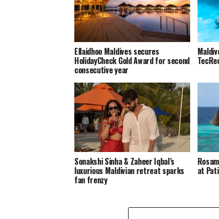
Ellaidhoo Maldives secures
Maldiv
HolidayCheck Gold Award for second
TecRec
consecutive year
Sonakshi Sinha & Zaheer Iqbal’s
Rosamu
luxurious Maldivian retreat sparks
at Pat
fan frenzy