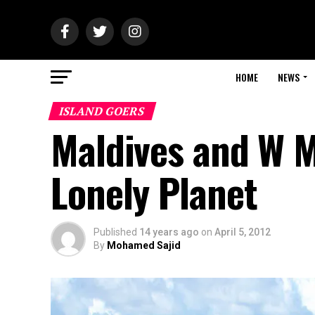
HOME
NEWS
ISLAND GOERS
Maldives and W M
Lonely Planet
Published
14 years ago
on
April 5, 2012
By
Mohamed Sajid