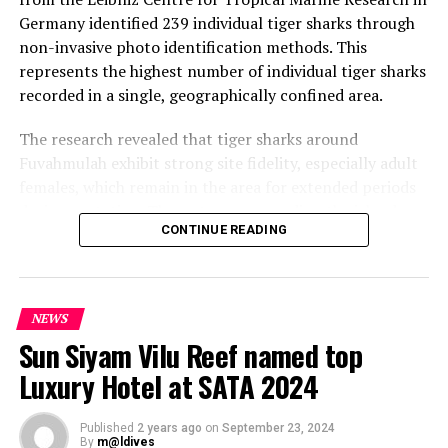
Germany identified 239 individual tiger sharks through
non-invasive photo identification methods. This
represents the highest number of individual tiger sharks
recorded in a single, geographically confined area.
The research revealed that tiger sharks around
Fuvahmulah exhibit strong site fidelity, especially adult
females, which remain in the area for extended periods
during gestation. The waters surrounding the island
CONTINUE READING
provide critical habitat for these sharks, offering warm
temperatures and a consistent food supply from
discarded fish waste, making it ideal for reproduction.
NEWS
Positive Outlook for Tiger Shark Conservation
Sun Siyam Vilu Reef named top
The study highlighted Fuvahmulah as a vital site for
Luxury Hotel at SATA 2024
tiger shark conservation in the Indian Ocean, housing
the world’s largest known aggregation. The protected
Published
2 years ago
on
September 23, 2024
status of sharks in Maldivian waters contributes to the
By
m@ldives