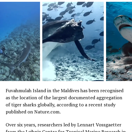
Visitors can enjoy festive cocktails at sundown, race
through the SAii Amazing Race, or indulge in a feast
beneath the stars. The festivities begin with a charming
Christmas Cake Mixing Ceremony and culminate in a
stunning New Year’s Eve countdown, complete with
fireworks and endless celebrations. Guests can look
forward to live music, culinary delights, and a few
magical surprises to make the end of the year truly
unforgettable.
Fuvahmulah Island in the Maldives has been recognised
as the location of the largest documented aggregation
of tiger sharks globally, according to a recent study
published on Nature.com.
Over six years, researchers led by Lennart Vossgaetter
from the Leibniz Centre for Tropical Marine Research in