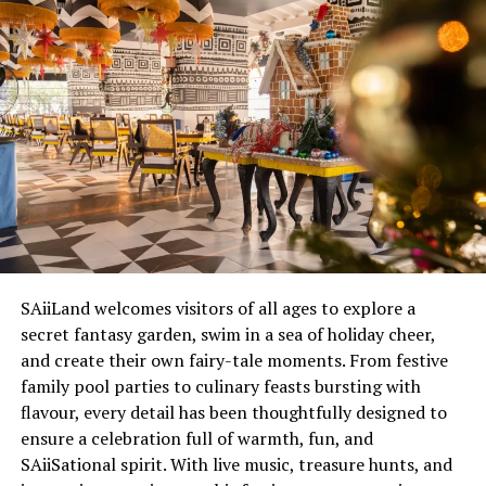
comprehensive a la carte selection of activities from the
resort so that our guests can experience traditional
Maldivian life. The marine national park is a very
exciting project for the Maldives and we are proud to be
able to share this with visitors who would like to see the
diversity of natural life and be part of its future
protection,” General Manager at Hilton Maldives Iru
Fushi, Jean-Sebastien Kling said.
A variety of activities are available and guests who
wished to make a reservation or obtain more
information can get it at
SAiiLand welcomes visitors of all ages to explore a
www.MaldivesIruFushi.hilton.com
or email
secret fantasy garden, swim in a sea of holiday cheer,
reservations.irufushi@hilton.com
.
and create their own fairy-tale moments. From festive
family pool parties to culinary feasts bursting with
RELATED TOPICS:
FEATURED
flavour, every detail has been thoughtfully designed to
HILTON MALDIVES IRU FUSHI RESORT & SPA
ensure a celebration full of warmth, fun, and
MARINE NATIONAL PARK
NEWS
SAiiSational spirit. With live music, treasure hunts, and
UP NEXT