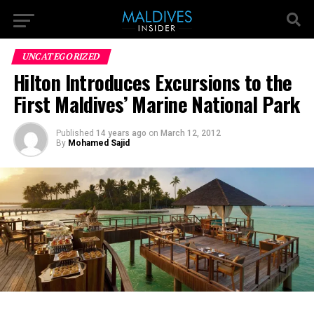
UNCATEGORIZED
Hilton Introduces Excursions to the
First Maldives’ Marine National Park
Published
14 years ago
on
March 12, 2012
By
Mohamed Sajid