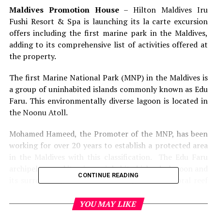
Maldives Promotion House
– Hilton Maldives Iru
Fushi Resort & Spa is launching its la carte excursion
offers including the first marine park in the Maldives,
adding to its comprehensive list of activities offered at
the property.
The first Marine National Park (MNP) in the Maldives is
a group of uninhabited islands commonly known as Edu
Faru. This environmentally diverse lagoon is located in
the Noonu Atoll.
Mohamed Hameed, the Promoter of the MNP, has been
working for over 20 years to establish a protected area
in the Maldives with this classification. The Edu Faru
archipelago and its nine uninhabited islands, lagoon and
CONTINUE READING
its surrounding waters form a single unified coral reef
ecosystem.
YOU MAY LIKE
This area is a natural ecosystem reflecting the