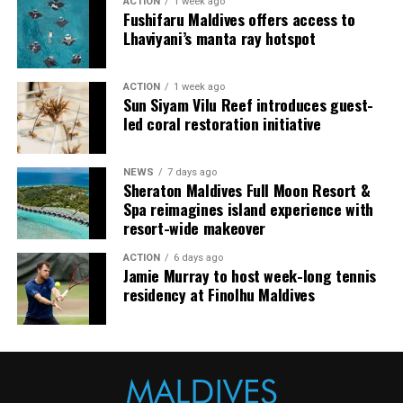
ACTION
1 week ago
breaks, is a popular destination for surfing.
Fushifaru Maldives offers access to
Lhaviyani’s manta ray hotspot
ACTION
1 week ago
Sun Siyam Vilu Reef introduces guest-
led coral restoration initiative
NEWS
7 days ago
Sheraton Maldives Full Moon Resort &
Spa reimagines island experience with
resort-wide makeover
ACTION
6 days ago
Jamie Murray to host week-long tennis
residency at Finolhu Maldives