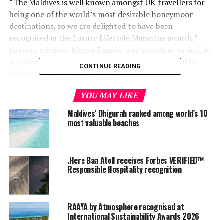
“The Maldives is well known amongst UK travellers for
being one of the world’s most desirable honeymoon
destinations, so we are delighted to have been
recognised in the Luxury Lifestyle Magazine awards,”
tourism minister Moosa Zameer was quoted as saying, in
a statement issued by Maldives Marketing and Public
CONTINUE READING
Relations Corporation (MMPRC).
“With most resorts in the Maldives located on their own
YOU MAY LIKE
individual islands, honeymoons in the Maldives are
Maldives’ Dhigurah ranked among world’s 10
exclusive and secluded and with several new resorts
most valuable beaches
opening during the next year, visitors will have even
more choice.”
.Here Baa Atoll receives Forbes VERIFIED™
The awards, run by Luxury Lifestyle Magazine in
Responsible Hospitality recognition
partnership with Salcombe Gin, saw thousands of
readers clamouring to nominate their picks of some of
the industry’s most astonishing travel destinations and
RAAYA by Atmosphere recognised at
show-stopping hotels, across a variety of travel related
International Sustainability Awards 2026