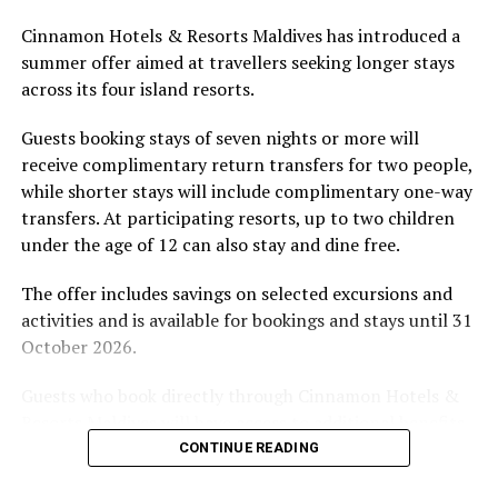
Located in Raa Atoll, Niva Dhigali Maldives is surrounded
Cinnamon Hotels & Resorts Maldives has introduced a
by tropical vegetation, a lagoon and the Indian Ocean.
summer offer aimed at travellers seeking longer stays
The November programme, featuring Norman’s dining
across its four island resorts.
experience and O’Donoghue’s pickleball sessions, forms
part of the resort’s approach to offering guest
Guests booking stays of seven nights or more will
experiences centred on food, wellbeing and the island
receive complimentary return transfers for two people,
environment.
while shorter stays will include complimentary one-way
transfers. At participating resorts, up to two children
under the age of 12 can also stay and dine free.
The offer includes savings on selected excursions and
activities and is available for bookings and stays until 31
October 2026.
Guests who book directly through Cinnamon Hotels &
Resorts Maldives will have access to additional benefits,
including options to personalise their stays with beach
CONTINUE READING
dining, spa treatments and island activities. Members of