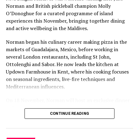
Norman and British pickleball champion Molly
O’Donoghue for a curated programme of island
experiences this November, bringing together dining
and active wellbeing in the Maldives.
Norman began his culinary career making pizza in the
markets of Guadalajara, Mexico, before working in
several London restaurants, including St John,
Ottolenghi and Sabor. He now leads the kitchen at
Updown Farmhouse in Kent, where his cooking focuses
on seasonal ingredients, live-fire techniques and
Mediterranean influences.
On 18 November, Norman will host an exclusive dinner
at Faru, presenting a menu that combines
CONTINUE READING
Mediterranean flavours with influences from Mexico and
the Middle East, while incorporating ingredients
sourced from the Maldives.