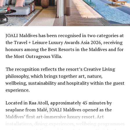
spa treatments and access to the surrounding lagoon.
Ellaidhoo Maldives by Cinnamon caters to divers and
snorkellers through its house reef, marine life and
access to dive sites. The resort provides direct access to
underwater experiences in the Indian Ocean.
JOALI Maldives has been recognised in two categories at
the Travel + Leisure Luxury Awards Asia 2026, receiving
The summer offer provides savings of up to 65% across
honours among the Best Resorts in the Maldives and for
Cinnamon Hotels & Resorts Maldives’ four properties.
the Most Outrageous Villa.
The recognition reflects the resort’s Creative Living
philosophy, which brings together art, nature,
wellbeing, sustainability and hospitality within the guest
experience.
Located in Raa Atoll, approximately 45 minutes by
seaplane from Malé, JOALI Maldives opened as the
Maldives’ first art-immersive luxury resort. Art
installations, dining experiences, wellbeing programmes