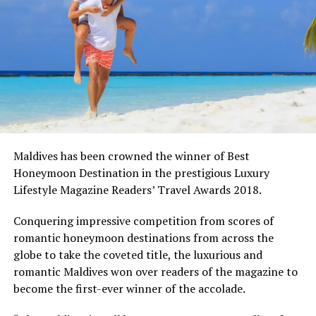
Maldives has been crowned the winner of Best
Honeymoon Destination in the prestigious Luxury
Lifestyle Magazine Readers’ Travel Awards 2018.
Conquering impressive competition from scores of
romantic honeymoon destinations from across the
globe to take the coveted title, the luxurious and
romantic Maldives won over readers of the magazine to
become the first-ever winner of the accolade.