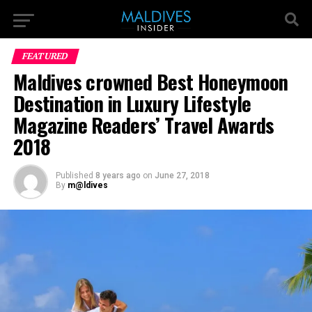
FEATURED
Maldives crowned Best Honeymoon
Destination in Luxury Lifestyle
Magazine Readers’ Travel Awards
2018
Published
8 years ago
on
June 27, 2018
By
m@ldives