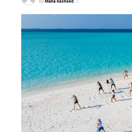
By
Maha Rasheed