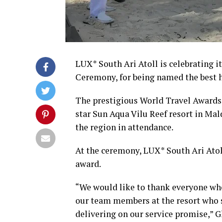
LUX* South Ari Atoll is celebrating i
Ceremony, for being named the best h
The prestigious World Travel Awards 
star Sun Aqua Vilu Reef resort in Mal
the region in attendance.
At the ceremony, LUX* South Ari Atol
award.
“We would like to thank everyone who
our team members at the resort who s
delivering on our service promise,” 