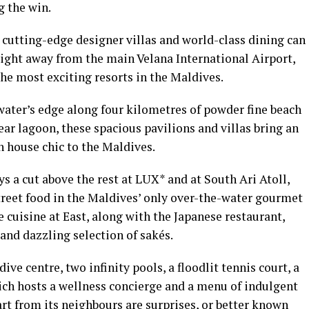
g the win.
, cutting-edge designer villas and world-class dining can
light away from the main Velana International Airport,
he most exciting resorts in the Maldives.
 water’s edge along four kilometres of powder fine beach
lear lagoon, these spacious pavilions and villas bring an
ch house chic to the Maldives.
s a cut above the rest at LUX* and at South Ari Atoll,
treet food in the Maldives’ only over-the-water gourmet
cuisine at East, along with the Japanese restaurant,
and dazzling selection of sakés.
ive centre, two infinity pools, a floodlit tennis court, a
ich hosts a wellness concierge and a menu of indulgent
rt from its neighbours are surprises, or better known