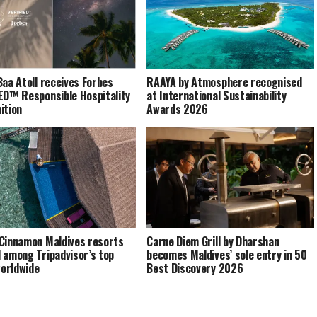
Baa Atoll receives Forbes
RAAYA by Atmosphere recognised
ED™ Responsible Hospitality
at International Sustainability
ition
Awards 2026
Cinnamon Maldives resorts
Carne Diem Grill by Dharshan
 among Tripadvisor’s top
becomes Maldives’ sole entry in 50
orldwide
Best Discovery 2026