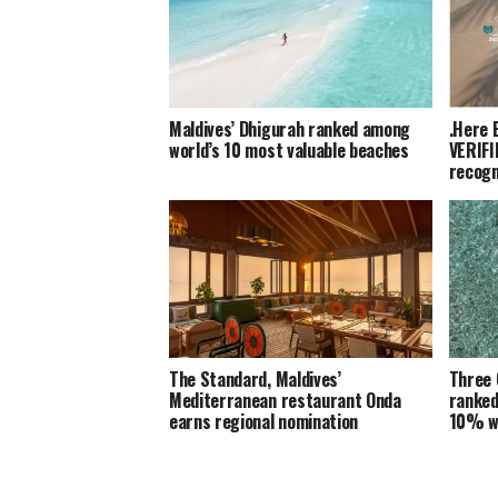
Maldives’ Dhigurah ranked among
.Here 
world’s 10 most valuable beaches
VERIFI
recogn
The Standard, Maldives’
Three 
Mediterranean restaurant Onda
ranked
earns regional nomination
10% w