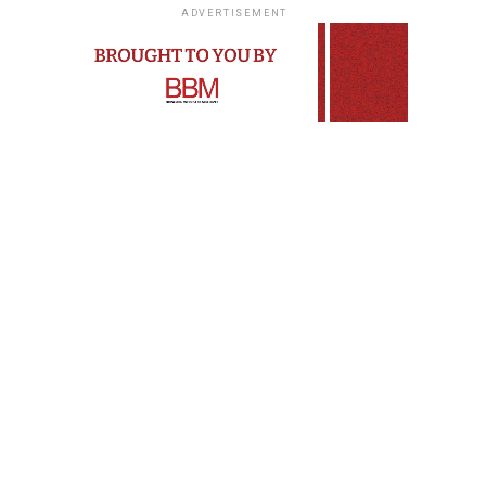
ADVERTISEMENT