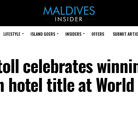
LIFESTYLE
ISLAND GOERS
INSIDERS
OFFERS
SUBMIT ARTIC
oll celebrates winni
 hotel title at World