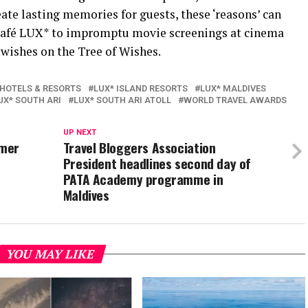
te lasting memories for guests, these ‘reasons’ can
 Café LUX* to impromptu movie screenings at cinema
 wishes on the Tree of Wishes.
 HOTELS & RESORTS
LUX* ISLAND RESORTS
LUX* MALDIVES
UX* SOUTH ARI
LUX* SOUTH ARI ATOLL
WORLD TRAVEL AWARDS
UP NEXT
mmer
Travel Bloggers Association
President headlines second day of
PATA Academy programme in
Maldives
YOU MAY LIKE