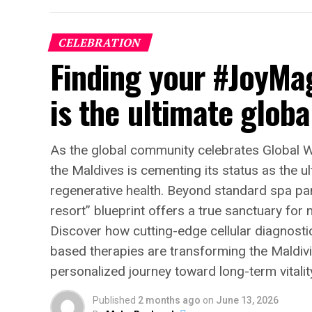
CELEBRATION
Finding your #JoyMa
is the ultimate globa
As the global community celebrates Global 
the Maldives is cementing its status as the u
regenerative health. Beyond standard spa pam
resort” blueprint offers a true sanctuary for
Discover how cutting-edge cellular diagnosti
based therapies are transforming the Maldivia
personalized journey toward long-term vitalit
Published
2 months ago
on
June 13, 2026