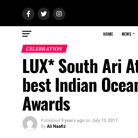
HOME
NEWS
CELEBRATION
LUX* South Ari At
best Indian Ocean
Awards
Published
9 years ago
on
July 13, 2017
By
Ali Naafiz