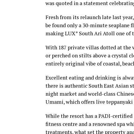
was quoted in a statement celebratin
Fresh from its relaunch late last year
be found only a 30-minute seaplane f
making LUX* South Ari Atoll one of t
With 187 private villas dotted at the
or perched on stilts above a crystal c
entirely original vibe of coastal, bea
Excellent eating and drinking is alway
there is authentic South East Asian s
night market and world-class Chinese 
Umami, which offers live teppanyaki 
While the resort has a PADI-certified d
fitness centre and a renowned spa wh
treatments, what set the property apa