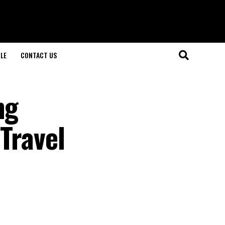
LE
CONTACT US
ng
 Travel