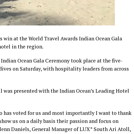
ts win at the World Travel Awards Indian Ocean Gala
otel in the region.
Indian Ocean Gala Ceremony took place at the five-
dives on Saturday, with hospitality leaders from across
l was presented with the Indian Ocean’s Leading Hotel
 has voted for us and most importantly I want to thank
how us on a daily basis their passion and focus on
Glenn Daniels, General Manager of LUX* South Ari Atoll,