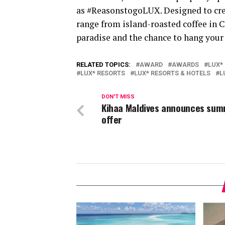
as #ReasonstogoLUX. Designed to crea
range from island-roasted coffee in
paradise and the chance to hang your
RELATED TOPICS:
AWARD
AWARDS
LUX*
LUX* RESORTS
LUX* RESORTS & HOTELS
L
DON'T MISS
Kihaa Maldives announces su
offer