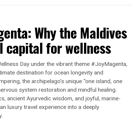
genta: Why the Maldives
l capital for wellness
Wellness Day under the vibrant theme #JoyMagenta,
ltimate destination for ocean longevity and
pering, the archipelago’s unique “one island, one
 nervous system restoration and mindful healing.
cs, ancient Ayurvedic wisdom, and joyful, marine-
n luxury travel experience into a deeply
y.