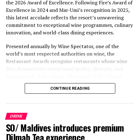
the 2026 Award of Excellence. Following Fire’s Award of
Excellence in 2024 and Mar-Umi’s recognition in 2025,
this latest accolade reflects the resort’s unwavering
commitment to exceptional wine programmes, culinary
innovation, and world-class dining experiences.
Presented annually by Wine Spectator, one of the
world’s most respected authorities on wine, the
Restaurant Awards recognise restaurants whose wine
lists demonstrate exceptional quality, diversity, and
synergy with their cuisine. The Award of Excellence
celebrates establishments that have built thoughtfully
CONTINUE READING
curated wine programmes, creating memorable guest
experiences through outstanding wine service and
carefully selected collections.
DRINK
For Kuda Villingili, the recognition extends beyond a
SO/ Maldives introduces premium
single restaurant. It represents the continued evolution
Dilmah Tea experience
of the resort’s gastronomic philosophy, where every