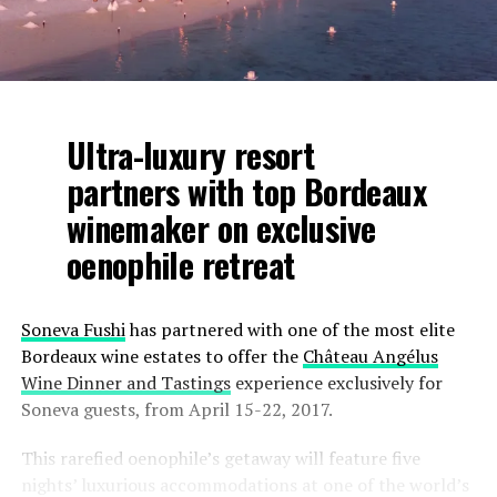
Ultra-luxury resort
partners with top Bordeaux
winemaker on exclusive
oenophile retreat
Soneva Fushi
has partnered with one of the most elite
Bordeaux wine estates to offer the
Château Angélus
Wine Dinner and Tastings
experience exclusively for
Soneva guests, from April 15-22, 2017.
This rarefied oenophile’s getaway will feature five
nights’ luxurious accommodations at one of the world’s