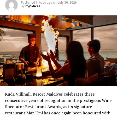
Published
1 week ago
on
July 30, 2026
By
m@ldives
RELATED TOPICS:
CHÂTEAU ANGÉLUS
CHÂTEAU ANGÉLUS WINE DINNER AND TASTINGS
SONEVA FUSHI
UP NEXT
A taste of South Africa 5.8 meters below the sea
DON'T MISS
Dare to go fork-free whilst feasting on Maldivian
specialities and learning about local culture with native
hosts
Kuda Villingili Resort Maldives celebrates three
consecutive years of recognition in the prestigious Wine
Spectator Restaurant Awards, as its signature
restaurant Mar-Umi has once again been honoured with