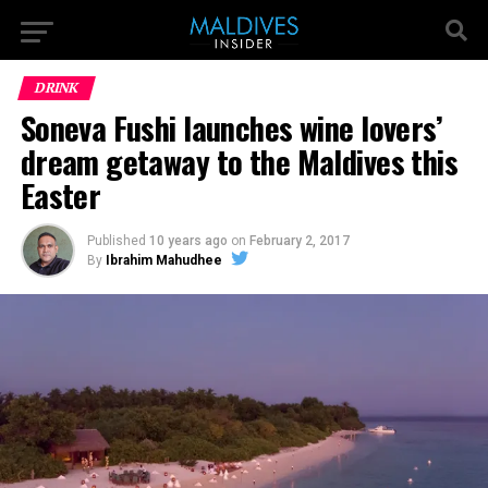
DRINK
Soneva Fushi launches wine lovers’
dream getaway to the Maldives this
Easter
Published
10 years ago
on
February 2, 2017
By
Ibrahim Mahudhee