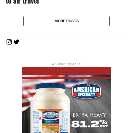
to air travel
MORE POSTS
Instagram
Twitter
ADVERTISEMENT