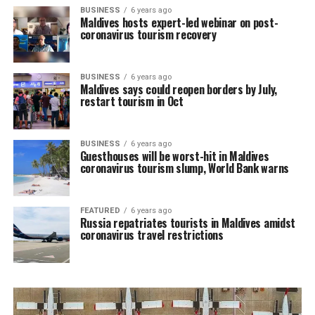
BUSINESS
6 years ago
Maldives hosts expert-led webinar on post-
coronavirus tourism recovery
BUSINESS
6 years ago
Maldives says could reopen borders by July,
restart tourism in Oct
BUSINESS
6 years ago
Guesthouses will be worst-hit in Maldives
coronavirus tourism slump, World Bank warns
FEATURED
6 years ago
Russia repatriates tourists in Maldives amidst
coronavirus travel restrictions