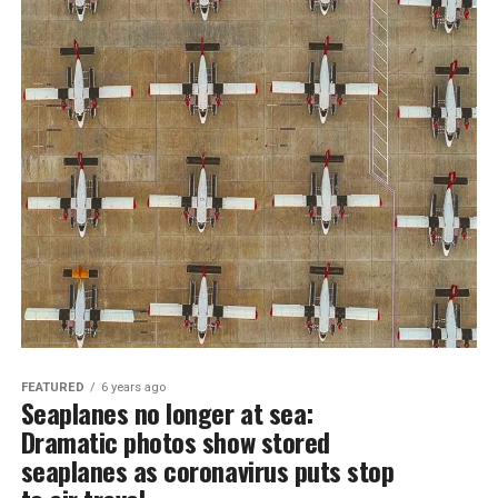
FEATURED
6 years ago
Seaplanes no longer at sea:
Dramatic photos show stored
seaplanes as coronavirus puts stop