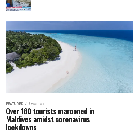
FEATURED
6 years ago
Over 180 tourists marooned in
Maldives amidst coronavirus
lockdowns