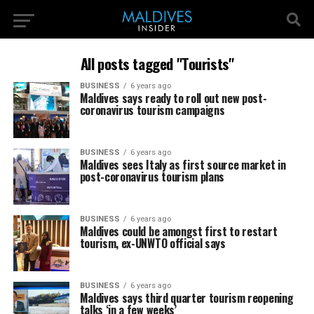
All posts tagged "Tourists"
BUSINESS
6 years ago
Maldives says ready to roll out new post-
coronavirus tourism campaigns
BUSINESS
6 years ago
Maldives sees Italy as first source market in
post-coronavirus tourism plans
BUSINESS
6 years ago
Maldives could be amongst first to restart
tourism, ex-UNWTO official says
BUSINESS
6 years ago
Maldives says third quarter tourism reopening
talks ‘in a few weeks’