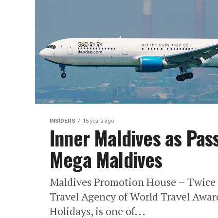
INSIDERS
15 years ago
Inner Maldives as Pas
Mega Maldives
Maldives Promotion House – Twice 
Travel Agency of World Travel Awar
Holidays, is one of...