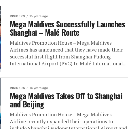
INSIDERS
15 years ago
Mega Maldives Successfully Launches
Shanghai – Malé Route
Maldives Promotion House – Mega Maldives
Airlines has announced that they have made their
successful first flight from Shanghai Pudong
International Airport (PVG) to Malé International...
INSIDERS
15 years ago
Mega Maldives Takes Off to Shanghai
and Beijing
Maldives Promotion House – Mega Maldives
Airline recently expanded their operations to
include Shanghai Pudong International Airport and