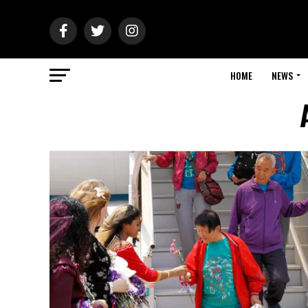
HOME
NEWS