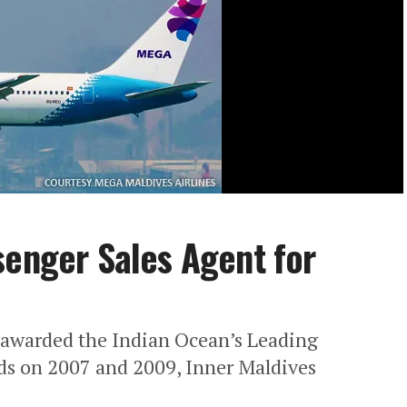
senger Sales Agent for
awarded the Indian Ocean’s Leading
ds on 2007 and 2009, Inner Maldives