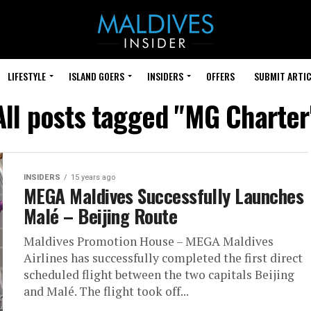
LIFESTYLE
ISLAND GOERS
INSIDERS
OFFERS
SUBMIT ARTIC
All posts tagged "MG Charter
INSIDERS
15 years ago
MEGA Maldives Successfully Launches
Malé – Beijing Route
Maldives Promotion House – MEGA Maldives
Airlines has successfully completed the first direct
scheduled flight between the two capitals Beijing
and Malé. The flight took off...