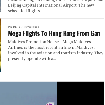
Beijing Capital International Airport. The new
scheduled flights...
INSIDERS
15 years ago
Mega Flights To Hong Kong From Gan
Maldives Promotion House – Mega Maldives
Airlines is the most recent airline in Maldives,
involved in the aviation and tourism industry. They
presently operate with a...