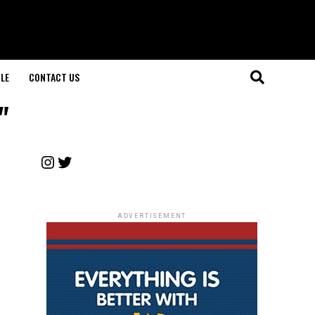
LE
CONTACT US
"
Instagram
Twitter
ADVERTISEMENT