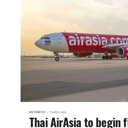
BUSINESS
9 years ago
Thai AirAsia to begin 