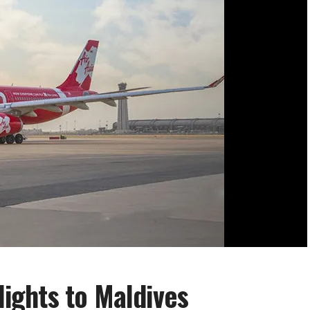
flights to Maldives