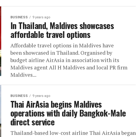
BUSINESS
9 years ago
In Thailand, Maldives showcases
affordable travel options
Affordable travel options in Maldives have
been showcased in Thailand. Organised by
budget airline AirAsia in association with its
Maldives agent All H Maldives and local PR firm
Maldives...
BUSINESS
9 years ago
Thai AirAsia begins Maldives
operations with daily Bangkok-Male
direct service
Thailand-based low-cost airline Thai AirAsia began