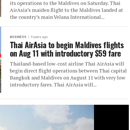
its operations to the Maldives on Saturday. Thai
AirAsia’s maiden flight to the Maldives landed at
the country’s main Velana International...
BUSINESS
9 years ago
Thai AirAsia to begin Maldives flights
on Aug 11 with introductory $59 fare
Thailand-based low-cost airline Thai AirAsia will
begin direct flight operations between Thai capital
Bangkok and Maldives on August 11 with very low
introductory fares. Thai AirAsia will...