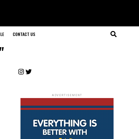
LE
CONTACT US
"
Instagram
Twitter
ADVERTISEMENT