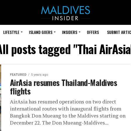
LIFESTYLE
ISLAND GOERS
INSIDERS
OFFERS
SUBMIT ARTIC
All posts tagged "Thai AirAsia
FEATURED
5 years ago
AirAsia resumes Thailand-Maldives
flights
AirAsia has resumed operations on two direct
international routes with inaugural flights from
Bangkok Don Mueang to the Maldives starting on
December 22. The Don Mueang-Maldives...