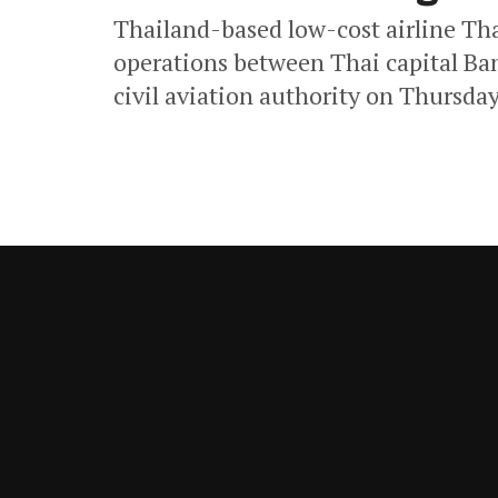
Thailand-based low-cost airline Thai
operations between Thai capital Ba
civil aviation authority on Thursday