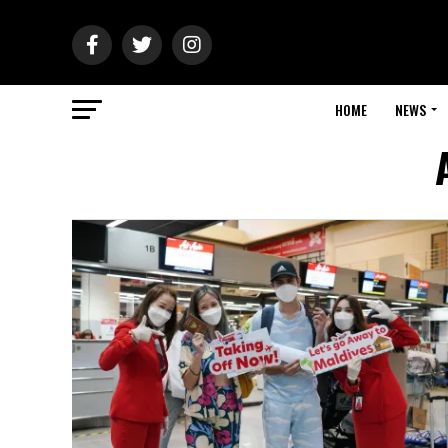
HOME
NEWS