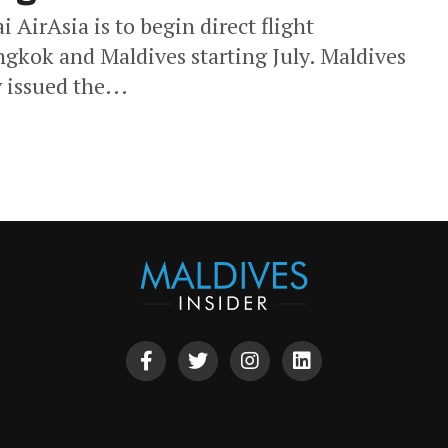
 AirAsia is to begin direct flight
ngkok and Maldives starting July. Maldives
 issued the...