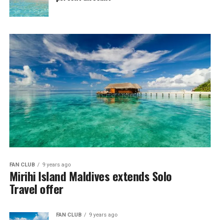
FAN CLUB
9 years ago
Mirihi Island Maldives extends Solo
Travel offer
FAN CLUB
9 years ago