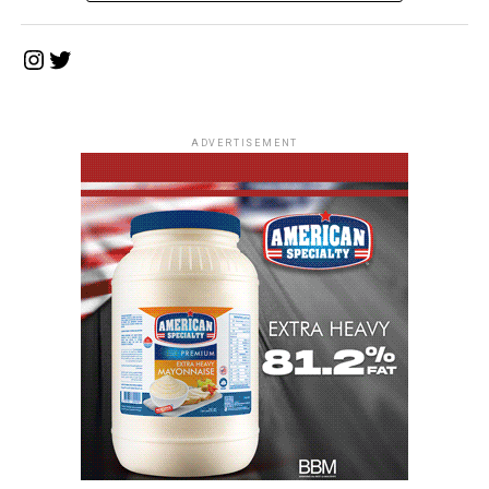
Instagram
Twitter
ADVERTISEMENT