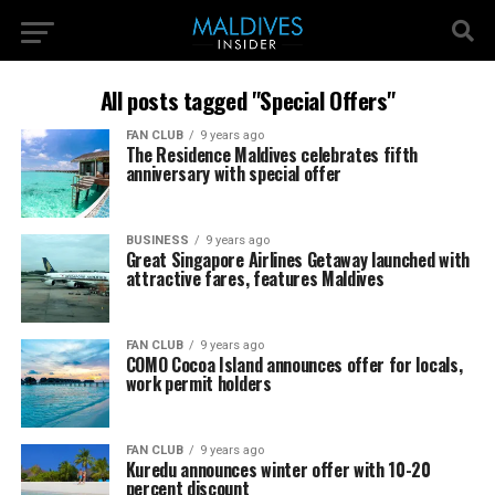
All posts tagged "Special Offers"
FAN CLUB
9 years ago
The Residence Maldives celebrates fifth
anniversary with special offer
BUSINESS
9 years ago
Great Singapore Airlines Getaway launched with
attractive fares, features Maldives
FAN CLUB
9 years ago
COMO Cocoa Island announces offer for locals,
work permit holders
FAN CLUB
9 years ago
Kuredu announces winter offer with 10-20
percent discount