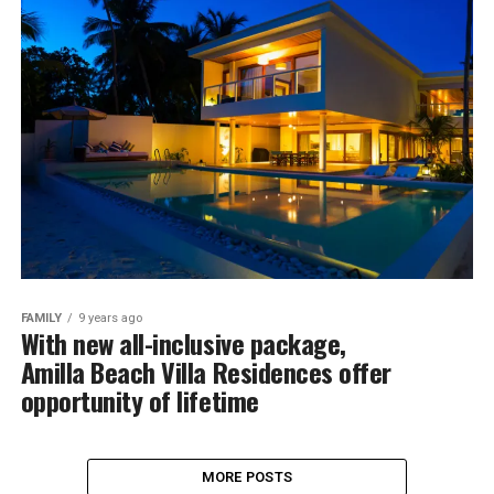
FAMILY
9 years ago
With new all-inclusive package,
Amilla Beach Villa Residences offer
opportunity of lifetime
MORE POSTS