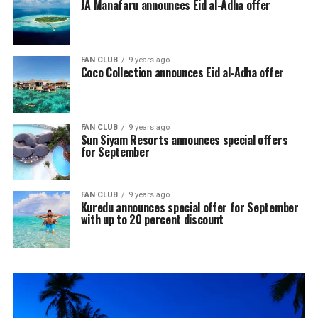
JA Manafaru announces Eid al-Adha offer
FAN CLUB
9 years ago
Coco Collection announces Eid al-Adha offer
FAN CLUB
9 years ago
Sun Siyam Resorts announces special offers
for September
FAN CLUB
9 years ago
Kuredu announces special offer for September
with up to 20 percent discount