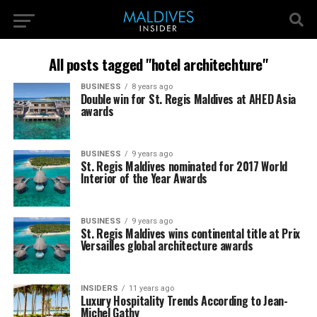
All posts tagged "hotel architechture"
BUSINESS
8 years ago
Double win for St. Regis Maldives at AHED Asia
awards
BUSINESS
9 years ago
St. Regis Maldives nominated for 2017 World
Interior of the Year Awards
BUSINESS
9 years ago
St. Regis Maldives wins continental title at Prix
Versailles global architecture awards
INSIDERS
11 years ago
Luxury Hospitality Trends According to Jean-
Michel Gathy