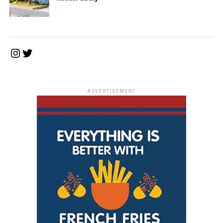
Instagram
Twitter
ADVERTISEMENT