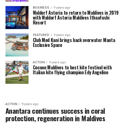
BUSINESS
9 years ago
Waldorf Astoria to return to Maldives in 2019
with Waldorf Astoria Maldives Ithaafushi
Resort
FEATURED
9 years ago
Club Med Kani brings back overwater Manta
Exclusive Space
ACTION
9 years ago
Cocoon Maldives to host kite festival with
Italian kite flying champion Edy Angelino
ACTION
9 years ago
Anantara continues success in coral
protection, regeneration in Maldives