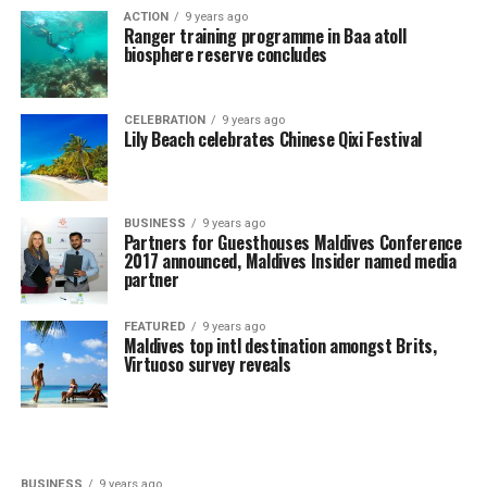
ACTION
9 years ago
Ranger training programme in Baa atoll
biosphere reserve concludes
CELEBRATION
9 years ago
Lily Beach celebrates Chinese Qixi Festival
BUSINESS
9 years ago
Partners for Guesthouses Maldives Conference
2017 announced, Maldives Insider named media
partner
FEATURED
9 years ago
Maldives top intl destination amongst Brits,
Virtuoso survey reveals
BUSINESS
9 years ago