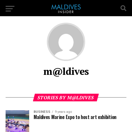
m@ldives
STORIES BY M@LDIVES
BUSINESS
9 years ago
Maldives Marine Expo to host art exhibition