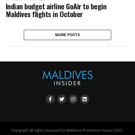
Indian budget airline GoAir to begin
Maldives flights in October
MORE POSTS
Copyright all rights reserved by Maldives Promotion House 2023.